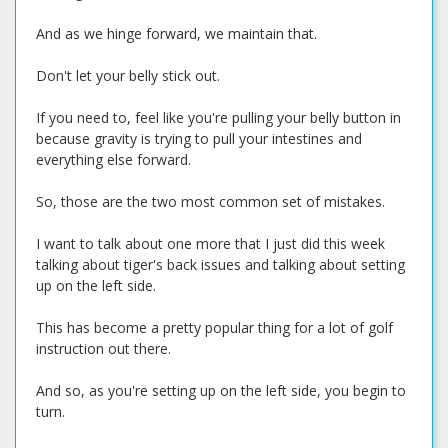
And as we hinge forward, we maintain that.
Don't let your belly stick out.
If you need to, feel like you're pulling your belly button in
because gravity is trying to pull your intestines and
everything else forward.
So, those are the two most common set of mistakes.
I want to talk about one more that I just did this week
talking about tiger's back issues and talking about setting
up on the left side.
This has become a pretty popular thing for a lot of golf
instruction out there.
And so, as you're setting up on the left side, you begin to
turn.