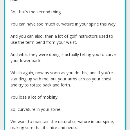
So, that's the second thing.
You can have too much curvature in your spine this way.
And you can also, then a lot of golf instructors used to
use the term bend from your waist.
And what they were doing is actually telling you to curve
your lower back.
Which again, now as soon as you do this, and if you're
standing up with me, put your arms across your chest
and try to rotate back and forth.
You lose a lot of mobility.
So, curvature in your spine.
We want to maintain the natural curvature in our spine,
making sure that it's nice and neutral.