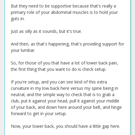
But they need to be supportive because that's really a
primary role of your abdominal muscles is to hold your
guts in.
Just as silly as it sounds, but it's true.
And then, as that's happening, that's providing support for
your lumbar.
So, for those of you that have a lot of lower back pain,
the first thing that you want to do is check setup.
If you're setup, and you can see kind of this extra
curvature in my low back here versus my spine being in
neutral, and the simple way to check that is to grab a
club, put it against your head, pull it against your middle
of your back, and down here around your belt, and hinge
forward to get in your setup.
Now, your lower back, you should have a little gap here.