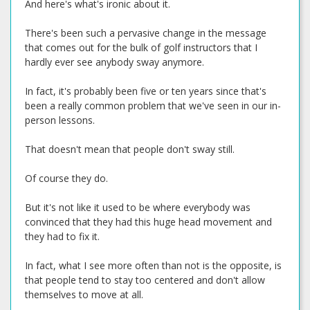
And here's what's ironic about it.
There's been such a pervasive change in the message
that comes out for the bulk of golf instructors that I
hardly ever see anybody sway anymore.
In fact, it's probably been five or ten years since that's
been a really common problem that we've seen in our in-
person lessons.
That doesn't mean that people don't sway still.
Of course they do.
But it's not like it used to be where everybody was
convinced that they had this huge head movement and
they had to fix it.
In fact, what I see more often than not is the opposite, is
that people tend to stay too centered and don't allow
themselves to move at all.