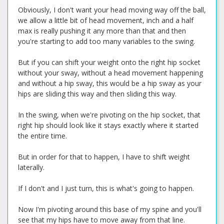
Obviously, I don't want your head moving way off the ball,
we allow a little bit of head movement, inch and a half
max is really pushing it any more than that and then
you're starting to add too many variables to the swing.
But if you can shift your weight onto the right hip socket
without your sway, without a head movement happening
and without a hip sway, this would be a hip sway as your
hips are sliding this way and then sliding this way.
In the swing, when we're pivoting on the hip socket, that
right hip should look like it stays exactly where it started
the entire time.
But in order for that to happen, I have to shift weight
laterally.
If I don't and I just turn, this is what's going to happen.
Now I'm pivoting around this base of my spine and you'll
see that my hips have to move away from that line.