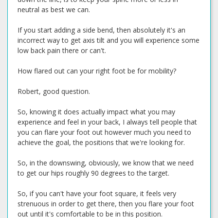
neutral as best we can.
If you start adding a side bend, then absolutely it's an
incorrect way to get axis tilt and you will experience some
low back pain there or can't.
How flared out can your right foot be for mobility?
Robert, good question.
So, knowing it does actually impact what you may
experience and feel in your back, I always tell people that
you can flare your foot out however much you need to
achieve the goal, the positions that we're looking for.
So, in the downswing, obviously, we know that we need
to get our hips roughly 90 degrees to the target.
So, if you can't have your foot square, it feels very
strenuous in order to get there, then you flare your foot
out until it's comfortable to be in this position.