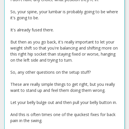
So, your spine, your lumbar is probably going to be where
it's going to be.
It's already fused there.
But then as you go back, it's really important to let your
weight shift so that you're balancing and shifting more on
this right hip socket than staying fixed or worse, hanging
on the left side and trying to turn.
So, any other questions on the setup stuff?
These are really simple things to get right, but you really
want to stand up and feel them doing them wrong.
Let your belly bulge out and then pull your belly button in.
And this is often times one of the quickest fixes for back
pain in the swing.