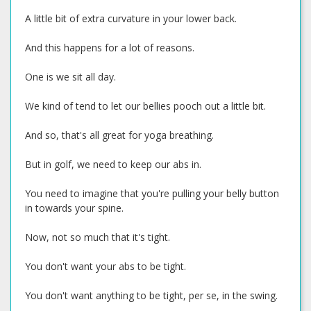
A little bit of extra curvature in your lower back.
And this happens for a lot of reasons.
One is we sit all day.
We kind of tend to let our bellies pooch out a little bit.
And so, that's all great for yoga breathing.
But in golf, we need to keep our abs in.
You need to imagine that you're pulling your belly button
in towards your spine.
Now, not so much that it's tight.
You don't want your abs to be tight.
You don't want anything to be tight, per se, in the swing.