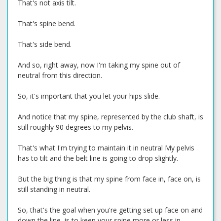
That's not axis tilt.
That's spine bend.
That's side bend.
And so, right away, now I'm taking my spine out of
neutral from this direction.
So, it's important that you let your hips slide.
And notice that my spine, represented by the club shaft, is
still roughly 90 degrees to my pelvis.
That's what I'm trying to maintain it in neutral My pelvis
has to tilt and the belt line is going to drop slightly.
But the big thing is that my spine from face in, face on, is
still standing in neutral.
So, that's the goal when you're getting set up face on and
down the line, is to keep your spine more or less in