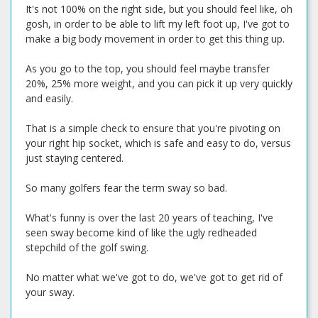
It's not 100% on the right side, but you should feel like, oh
gosh, in order to be able to lift my left foot up, I've got to
make a big body movement in order to get this thing up.
As you go to the top, you should feel maybe transfer
20%, 25% more weight, and you can pick it up very quickly
and easily.
That is a simple check to ensure that you're pivoting on
your right hip socket, which is safe and easy to do, versus
just staying centered.
So many golfers fear the term sway so bad.
What's funny is over the last 20 years of teaching, I've
seen sway become kind of like the ugly redheaded
stepchild of the golf swing.
No matter what we've got to do, we've got to get rid of
your sway.