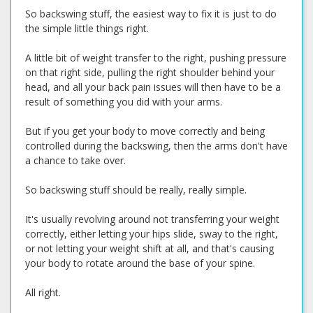
So backswing stuff, the easiest way to fix it is just to do
the simple little things right.
A little bit of weight transfer to the right, pushing pressure
on that right side, pulling the right shoulder behind your
head, and all your back pain issues will then have to be a
result of something you did with your arms.
But if you get your body to move correctly and being
controlled during the backswing, then the arms don't have
a chance to take over.
So backswing stuff should be really, really simple.
It's usually revolving around not transferring your weight
correctly, either letting your hips slide, sway to the right,
or not letting your weight shift at all, and that's causing
your body to rotate around the base of your spine.
All right.