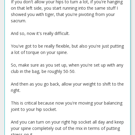
If you don't allow your hips to turn a lot, if you're hanging
on that left side, you start running into the same stuff I
showed you with tiger, that you're pivoting from your
sacrum.
And so, now it's really difficult.
You've got to be really flexible, but also you're just putting
a lot of torque on your spine.
So, make sure as you set up, when you're set up with any
club in the bag, be roughly 50-50.
And then as you go back, allow your weight to shift to the
right.
This is critical because now you're moving your balancing
joint to your hip socket.
And you can turn on your right hip socket all day and keep
your spine completely out of the mix in terms of putting
stress on it.