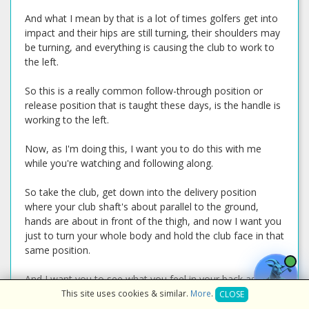
And what I mean by that is a lot of times golfers get into
impact and their hips are still turning, their shoulders may
be turning, and everything is causing the club to work to
the left.
So this is a really common follow-through position or
release position that is taught these days, is the handle is
working to the left.
Now, as I'm doing this, I want you to do this with me
while you're watching and following along.
So take the club, get down into the delivery position
where your club shaft's about parallel to the ground,
hands are about in front of the thigh, and now I want you
just to turn your whole body and hold the club face in that
same position.
And I want you to see what you feel in your back as you
do this to move the club to parallel to the ground on the
This site uses cookies & similar.
More
.
CLOSE
other side.