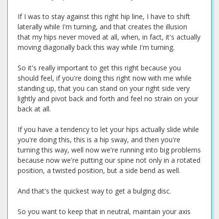
If I was to stay against this right hip line, I have to shift
laterally while I'm turning, and that creates the illusion
that my hips never moved at all, when, in fact, it's actually
moving diagonally back this way while I'm turning.
So it's really important to get this right because you
should feel, if you're doing this right now with me while
standing up, that you can stand on your right side very
lightly and pivot back and forth and feel no strain on your
back at all.
If you have a tendency to let your hips actually slide while
you're doing this, this is a hip sway, and then you're
turning this way, well now we're running into big problems
because now we're putting our spine not only in a rotated
position, a twisted position, but a side bend as well.
And that's the quickest way to get a bulging disc.
So you want to keep that in neutral, maintain your axis