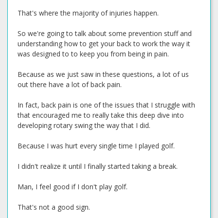
That's where the majority of injuries happen.
So we're going to talk about some prevention stuff and
understanding how to get your back to work the way it
was designed to to keep you from being in pain.
Because as we just saw in these questions, a lot of us
out there have a lot of back pain.
In fact, back pain is one of the issues that I struggle with
that encouraged me to really take this deep dive into
developing rotary swing the way that I did.
Because I was hurt every single time I played golf.
I didn't realize it until I finally started taking a break.
Man, I feel good if I don't play golf.
That's not a good sign.