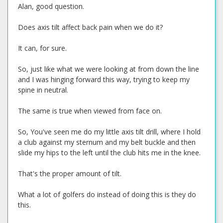
Alan, good question.
Does axis tilt affect back pain when we do it?
It can, for sure.
So, just like what we were looking at from down the line
and I was hinging forward this way, trying to keep my
spine in neutral.
The same is true when viewed from face on.
So, You've seen me do my little axis tilt drill, where I hold
a club against my sternum and my belt buckle and then
slide my hips to the left until the club hits me in the knee.
That's the proper amount of tilt.
What a lot of golfers do instead of doing this is they do
this.