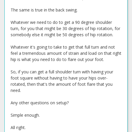
The same is true in the back swing.
Whatever we need to do to get a 90 degree shoulder
turn, for you that might be 30 degrees of hip rotation, for
somebody else it might be 50 degrees of hip rotation.
Whatever it's going to take to get that full turn and not
feel a tremendous amount of strain and load on that right
hip is what you need to do to flare out your foot.
So, if you can get a full shoulder turn with having your
foot square without having to have your hips over-
rotated, then that's the amount of foot flare that you
need.
Any other questions on setup?
Simple enough.
All right.