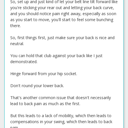
So, set up and just kind of let your belt line tilt forward like
you're sticking your rear out and letting your back curve,
and you should notice pain right away, especially as soon
as you start to move, you'll start to feel some bunching
there.
So, first things first, just make sure your back is nice and
neutral.
You can hold that club against your back like I just
demonstrated.
Hinge forward from your hip socket.
Don't round your lower back.
That's another common issue that doesn't necessarily
lead to back pain as much as the first.
But this leads to a lack of mobility, which then leads to
compensations in your swing, which then leads to back
pain.