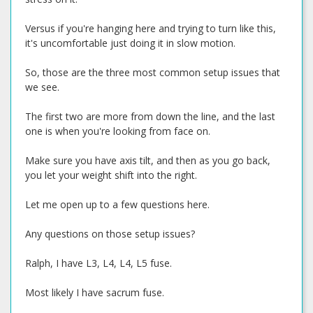
Versus if you're hanging here and trying to turn like this,
it's uncomfortable just doing it in slow motion.
So, those are the three most common setup issues that
we see.
The first two are more from down the line, and the last
one is when you're looking from face on.
Make sure you have axis tilt, and then as you go back,
you let your weight shift into the right.
Let me open up to a few questions here.
Any questions on those setup issues?
Ralph, I have L3, L4, L4, L5 fuse.
Most likely I have sacrum fuse.