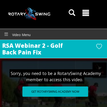
Video Menu
RSA Webinar 2 - Golf
Back Pain Fix
Sorry, you need to be a RotarySwing Academy
member to access this video.
GET ROTARYSWING ACADEMY NOW
GOATY AI Coach