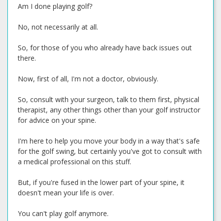
Am I done playing golf?
No, not necessarily at all.
So, for those of you who already have back issues out
there.
Now, first of all, I'm not a doctor, obviously.
So, consult with your surgeon, talk to them first, physical
therapist, any other things other than your golf instructor
for advice on your spine.
I'm here to help you move your body in a way that's safe
for the golf swing, but certainly you've got to consult with
a medical professional on this stuff.
But, if you're fused in the lower part of your spine, it
doesn't mean your life is over.
You can't play golf anymore.