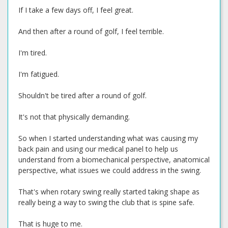
If I take a few days off, I feel great.
And then after a round of golf, I feel terrible.
I'm tired.
I'm fatigued.
Shouldn't be tired after a round of golf.
It's not that physically demanding.
So when I started understanding what was causing my
back pain and using our medical panel to help us
understand from a biomechanical perspective, anatomical
perspective, what issues we could address in the swing.
That's when rotary swing really started taking shape as
really being a way to swing the club that is spine safe.
That is huge to me.