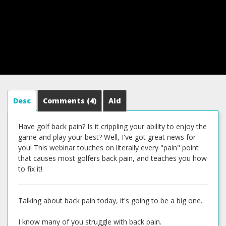
Desc
Comments
(4)
Aid
Have golf back pain? Is it crippling your ability to enjoy the
game and play your best? Well, I've got great news for
you! This webinar touches on literally every "pain" point
that causes most golfers back pain, and teaches you how
to fix it!
Talking about back pain today, it's going to be a big one.
I know many of you struggle with back pain.