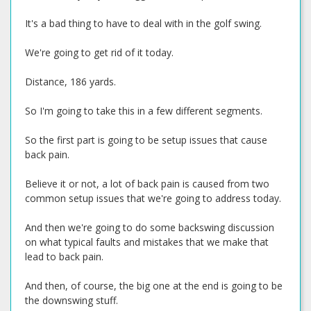
It's a bad thing to have to deal with in the golf swing.
We're going to get rid of it today.
Distance, 186 yards.
So I'm going to take this in a few different segments.
So the first part is going to be setup issues that cause
back pain.
Believe it or not, a lot of back pain is caused from two
common setup issues that we're going to address today.
And then we're going to do some backswing discussion
on what typical faults and mistakes that we make that
lead to back pain.
And then, of course, the big one at the end is going to be
the downswing stuff.