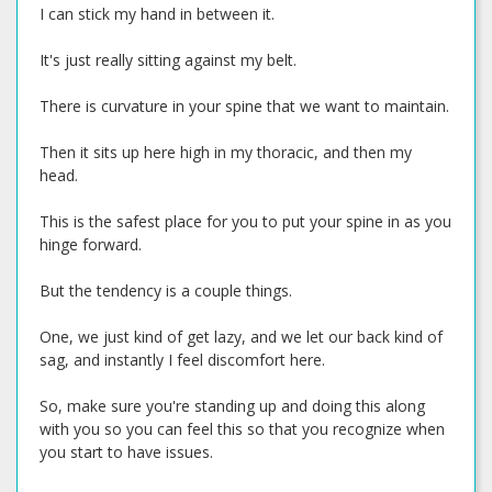
I can stick my hand in between it.
It's just really sitting against my belt.
There is curvature in your spine that we want to maintain.
Then it sits up here high in my thoracic, and then my
head.
This is the safest place for you to put your spine in as you
hinge forward.
But the tendency is a couple things.
One, we just kind of get lazy, and we let our back kind of
sag, and instantly I feel discomfort here.
So, make sure you're standing up and doing this along
with you so you can feel this so that you recognize when
you start to have issues.