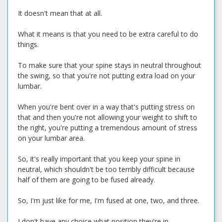
It doesn't mean that at all.
What it means is that you need to be extra careful to do
things.
To make sure that your spine stays in neutral throughout
the swing, so that you're not putting extra load on your
lumbar.
When you're bent over in a way that's putting stress on
that and then you're not allowing your weight to shift to
the right, you're putting a tremendous amount of stress
on your lumbar area.
So, it's really important that you keep your spine in
neutral, which shouldn't be too terribly difficult because
half of them are going to be fused already.
So, I'm just like for me, I'm fused at one, two, and three.
I don't have any choice what position they're in.