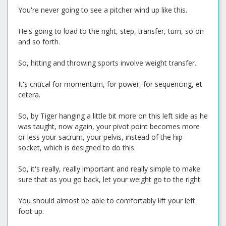
You're never going to see a pitcher wind up like this.
He's going to load to the right, step, transfer, turn, so on
and so forth.
So, hitting and throwing sports involve weight transfer.
It's critical for momentum, for power, for sequencing, et
cetera.
So, by Tiger hanging a little bit more on this left side as he
was taught, now again, your pivot point becomes more
or less your sacrum, your pelvis, instead of the hip
socket, which is designed to do this.
So, it's really, really important and really simple to make
sure that as you go back, let your weight go to the right.
You should almost be able to comfortably lift your left
foot up.