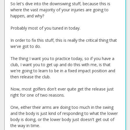
So let's dive into the downswing stuff, because this is
where the vast majority of your injuries are going to
happen, and why?
Probably most of you tuned in today.
In order to fix this stuff, this is really the critical thing that
we've got to do.
The thing I want you to practice today, so if you have a
club, I want you to get up and do this with me, is that
we're going to learn to be in a fixed impact position and
then release the club.
Now, most golfers don't ever quite get the release just
right for one of two reasons.
One, either their arms are doing too much in the swing
and the body is just kind of responding to what the lower
body is doing, or the lower body just doesn't get out of
the way in time.