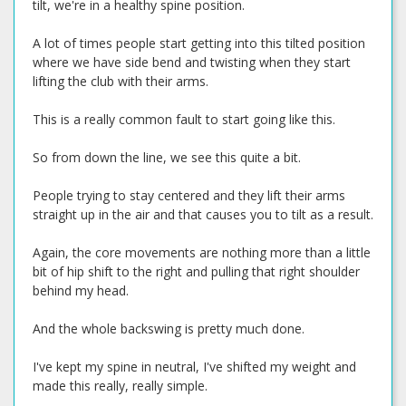
tilt, we're in a healthy spine position.
A lot of times people start getting into this tilted position
where we have side bend and twisting when they start
lifting the club with their arms.
This is a really common fault to start going like this.
So from down the line, we see this quite a bit.
People trying to stay centered and they lift their arms
straight up in the air and that causes you to tilt as a result.
Again, the core movements are nothing more than a little
bit of hip shift to the right and pulling that right shoulder
behind my head.
And the whole backswing is pretty much done.
I've kept my spine in neutral, I've shifted my weight and
made this really, really simple.