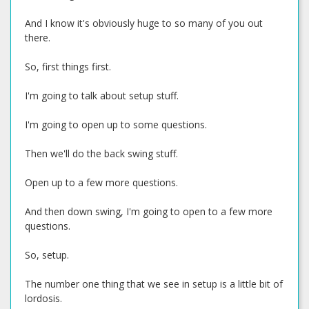
And I know it's obviously huge to so many of you out
there.
So, first things first.
I'm going to talk about setup stuff.
I'm going to open up to some questions.
Then we'll do the back swing stuff.
Open up to a few more questions.
And then down swing, I'm going to open to a few more
questions.
So, setup.
The number one thing that we see in setup is a little bit of
lordosis.