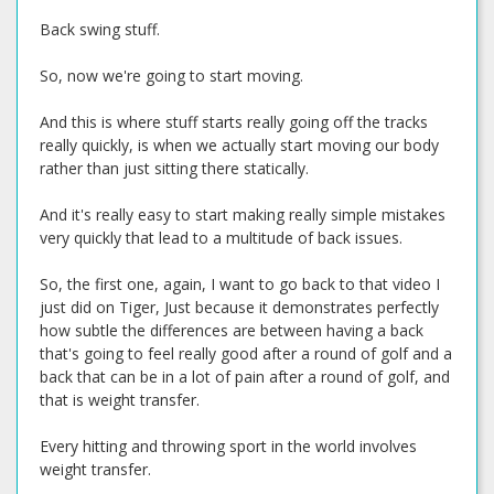
Back swing stuff.
So, now we're going to start moving.
And this is where stuff starts really going off the tracks
really quickly, is when we actually start moving our body
rather than just sitting there statically.
And it's really easy to start making really simple mistakes
very quickly that lead to a multitude of back issues.
So, the first one, again, I want to go back to that video I
just did on Tiger, Just because it demonstrates perfectly
how subtle the differences are between having a back
that's going to feel really good after a round of golf and a
back that can be in a lot of pain after a round of golf, and
that is weight transfer.
Every hitting and throwing sport in the world involves
weight transfer.