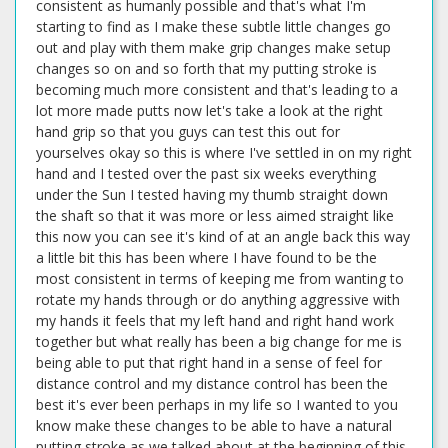
consistent as humanly possible and that's what I'm
starting to find as I make these subtle little changes go
out and play with them make grip changes make setup
changes so on and so forth that my putting stroke is
becoming much more consistent and that's leading to a
lot more made putts now let's take a look at the right
hand grip so that you guys can test this out for
yourselves okay so this is where I've settled in on my right
hand and I tested over the past six weeks everything
under the Sun I tested having my thumb straight down
the shaft so that it was more or less aimed straight like
this now you can see it's kind of at an angle back this way
a little bit this has been where I have found to be the
most consistent in terms of keeping me from wanting to
rotate my hands through or do anything aggressive with
my hands it feels that my left hand and right hand work
together but what really has been a big change for me is
being able to put that right hand in a sense of feel for
distance control and my distance control has been the
best it's ever been perhaps in my life so I wanted to you
know make these changes to be able to have a natural
putting stroke as we talked about at the beginning of this