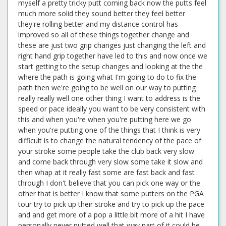
myself a pretty tricky putt coming back now the putts feel
much more solid they sound better they feel better
they're rolling better and my distance control has
improved so all of these things together change and
these are just two grip changes just changing the left and
right hand grip together have led to this and now once we
start getting to the setup changes and looking at the the
where the path is going what I'm going to do to fix the
path then we're going to be well on our way to putting
really really well one other thing I want to address is the
speed or pace ideally you want to be very consistent with
this and when you're when you're putting here we go
when you're putting one of the things that I think is very
difficult is to change the natural tendency of the pace of
your stroke some people take the club back very slow
and come back through very slow some take it slow and
then whap at it really fast some are fast back and fast
through I don't believe that you can pick one way or the
other that is better I know that some putters on the PGA
tour try to pick up their stroke and try to pick up the pace
and and get more of a pop a little bit more of a hit I have
personally never putted well that way part of it could be