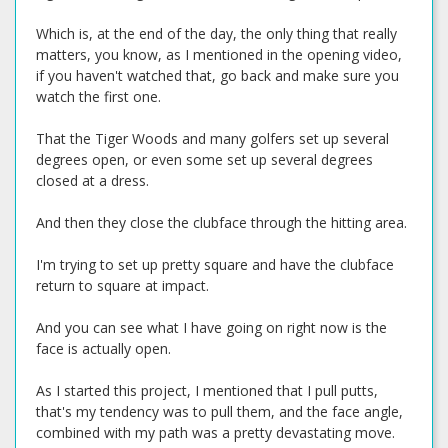
Which is, at the end of the day, the only thing that really
matters, you know, as I mentioned in the opening video,
if you haven't watched that, go back and make sure you
watch the first one.
That the Tiger Woods and many golfers set up several
degrees open, or even some set up several degrees
closed at a dress.
And then they close the clubface through the hitting area.
I'm trying to set up pretty square and have the clubface
return to square at impact.
And you can see what I have going on right now is the
face is actually open.
As I started this project, I mentioned that I pull putts,
that's my tendency was to pull them, and the face angle,
combined with my path was a pretty devastating move.