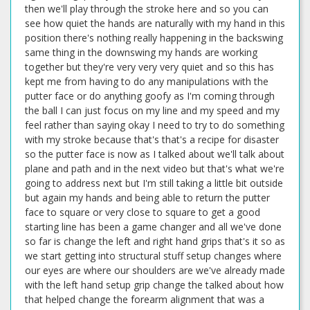
then we'll play through the stroke here and so you can
see how quiet the hands are naturally with my hand in this
position there's nothing really happening in the backswing
same thing in the downswing my hands are working
together but they're very very very quiet and so this has
kept me from having to do any manipulations with the
putter face or do anything goofy as I'm coming through
the ball I can just focus on my line and my speed and my
feel rather than saying okay I need to try to do something
with my stroke because that's that's a recipe for disaster
so the putter face is now as I talked about we'll talk about
plane and path and in the next video but that's what we're
going to address next but I'm still taking a little bit outside
but again my hands and being able to return the putter
face to square or very close to square to get a good
starting line has been a game changer and all we've done
so far is change the left and right hand grips that's it so as
we start getting into structural stuff setup changes where
our eyes are where our shoulders are we've already made
with the left hand setup grip change the talked about how
that helped change the forearm alignment that was a