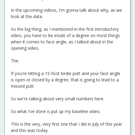
In the upcoming videos, I'm gonna talk about why, as we
look at the data.
So the big thing, as I mentioned in the first introductory
video, you have to be inside of a degree on most things
when it comes to face angle, as I talked about in the
opening video.
The.
If you're hitting a 15-foot birdie putt and your face angle
is open or closed by a degree, that is going to lead to a
missed putt.
So we're talking about very small numbers here.
So what I've done is put up my baseline video.
This is the very, very first one that I did in July of this year
and this was today.