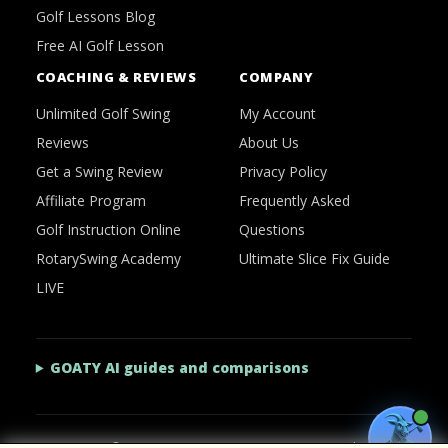
Golf Lessons Blog
Free AI Golf Lesson
COACHING & REVIEWS
COMPANY
Unlimited Golf Swing
My Account
Reviews
About Us
Get a Swing Review
Privacy Policy
Affiliate Program
Frequently Asked
Golf Instruction Online
Questions
RotarySwing Academy
Ultimate Slice Fix Guide
LIVE
GOATY AI guides and comparisons
2026 © RotarySwing
·
Contact Us
·
Privacy Policy