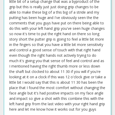
little bit of a setup change that was a byproduct of the
grip but this is really just just doing grip changes to be
able to make these big of a this big of a stride and my
putting has been huge and I've obviously seen the the
comments that you guys have put on there being able to
do this with your left hand grip you've seen huge changes
so now it's time to put the right hand on there so long
story short the putter grip is going to feel a little bit more
in the fingers so that you have a little bit more sensitivity
and control a good sense of touch with that right hand
even though the right hands not actively trying to do
much it's giving you that sense of feel and control and as
I mentioned having the right thumb more or less down
the shaft but clocked to about 11 30 if you will if you're
looking at it on a clock if this was 12 o'clock give or take a
little bit I would say that this is about 11 30 has been the
place that I found the most comfort without changing the
face angle but it's had positive impacts on my face angle
and impact so give a shot with this combine this with the
left hand grip from the last video with your right hand grip
here and let me know how it works out for you guys