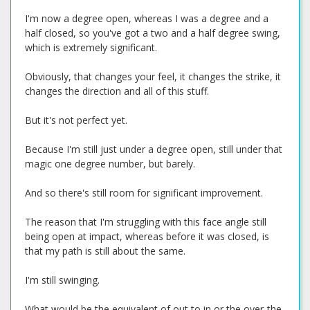
I'm now a degree open, whereas I was a degree and a
half closed, so you've got a two and a half degree swing,
which is extremely significant.
Obviously, that changes your feel, it changes the strike, it
changes the direction and all of this stuff.
But it's not perfect yet.
Because I'm still just under a degree open, still under that
magic one degree number, but barely.
And so there's still room for significant improvement.
The reason that I'm struggling with this face angle still
being open at impact, whereas before it was closed, is
that my path is still about the same.
I'm still swinging.
What would be the equivalent of out to in or the over-the-