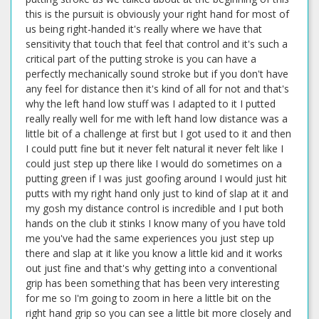
this is the pursuit is obviously your right hand for most of
us being right-handed it's really where we have that
sensitivity that touch that feel that control and it's such a
critical part of the putting stroke is you can have a
perfectly mechanically sound stroke but if you don't have
any feel for distance then it's kind of all for not and that's
why the left hand low stuff was I adapted to it I putted
really really well for me with left hand low distance was a
little bit of a challenge at first but I got used to it and then
I could putt fine but it never felt natural it never felt like I
could just step up there like I would do sometimes on a
putting green if I was just goofing around I would just hit
putts with my right hand only just to kind of slap at it and
my gosh my distance control is incredible and I put both
hands on the club it stinks I know many of you have told
me you've had the same experiences you just step up
there and slap at it like you know a little kid and it works
out just fine and that's why getting into a conventional
grip has been something that has been very interesting
for me so I'm going to zoom in here a little bit on the
right hand grip so you can see a little bit more closely and