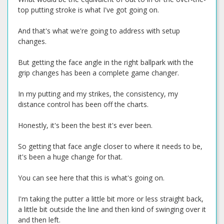
top putting stroke is what I've got going on.
And that's what we're going to address with setup
changes.
But getting the face angle in the right ballpark with the
grip changes has been a complete game changer.
In my putting and my strikes, the consistency, my
distance control has been off the charts.
Honestly, it's been the best it's ever been.
So getting that face angle closer to where it needs to be,
it's been a huge change for that.
You can see here that this is what's going on.
I'm taking the putter a little bit more or less straight back,
a little bit outside the line and then kind of swinging over it
and then left.