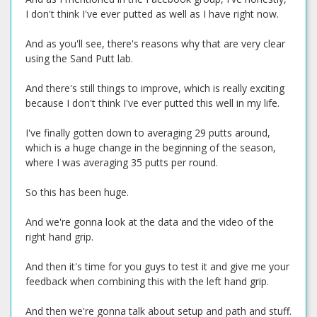
I don't think I've ever putted as well as I have right now.
And as you'll see, there's reasons why that are very clear
using the Sand Putt lab.
And there's still things to improve, which is really exciting
because I don't think I've ever putted this well in my life.
I've finally gotten down to averaging 29 putts around,
which is a huge change in the beginning of the season,
where I was averaging 35 putts per round.
So this has been huge.
And we're gonna look at the data and the video of the
right hand grip.
And then it's time for you guys to test it and give me your
feedback when combining this with the left hand grip.
And then we're gonna talk about setup and path and stuff.