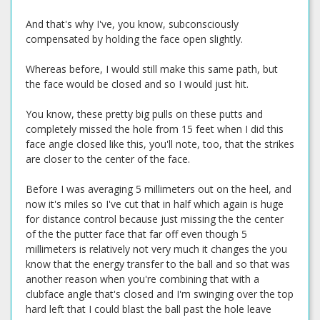
And that's why I've, you know, subconsciously
compensated by holding the face open slightly.
Whereas before, I would still make this same path, but
the face would be closed and so I would just hit.
You know, these pretty big pulls on these putts and
completely missed the hole from 15 feet when I did this
face angle closed like this, you'll note, too, that the strikes
are closer to the center of the face.
Before I was averaging 5 millimeters out on the heel, and
now it's miles so I've cut that in half which again is huge
for distance control because just missing the the center
of the the putter face that far off even though 5
millimeters is relatively not very much it changes the you
know that the energy transfer to the ball and so that was
another reason when you're combining that with a
clubface angle that's closed and I'm swinging over the top
hard left that I could blast the ball past the hole leave