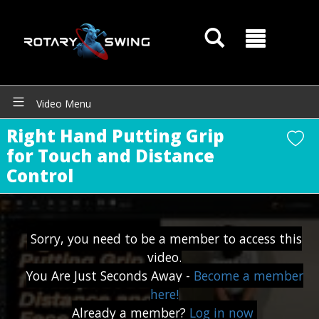
Video Menu
Right Hand Putting Grip
for Touch and Distance
Control
GOATY AI Coach
Sorry, you need to be a member to access this
video.
You Are Just Seconds Away -
Become a member
here!
Already a member?
Log in now