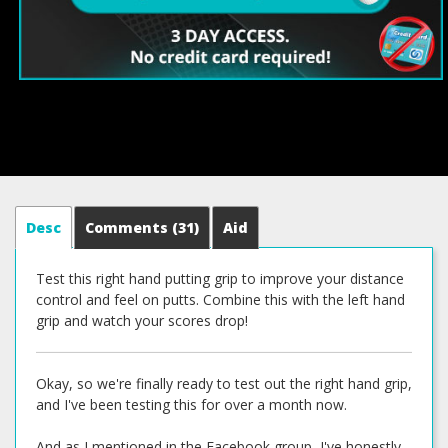
Desc
Comments
(31)
Aid
Test this right hand putting grip to improve your distance
control and feel on putts. Combine this with the left hand
grip and watch your scores drop!
Okay, so we're finally ready to test out the right hand grip,
and I've been testing this for over a month now.
And as I mentioned in the Facebook group, I've honestly,