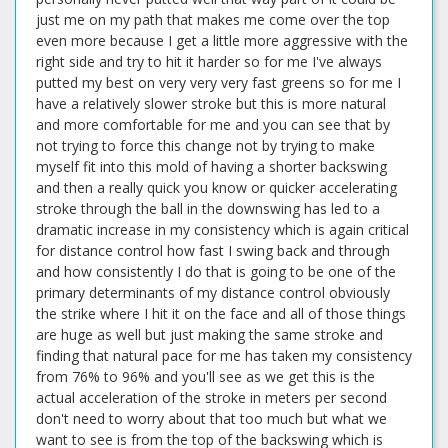
just me on my path that makes me come over the top
even more because I get a little more aggressive with the
right side and try to hit it harder so for me I've always
putted my best on very very very fast greens so for me I
have a relatively slower stroke but this is more natural
and more comfortable for me and you can see that by
not trying to force this change not by trying to make
myself fit into this mold of having a shorter backswing
and then a really quick you know or quicker accelerating
stroke through the ball in the downswing has led to a
dramatic increase in my consistency which is again critical
for distance control how fast I swing back and through
and how consistently I do that is going to be one of the
primary determinants of my distance control obviously
the strike where I hit it on the face and all of those things
are huge as well but just making the same stroke and
finding that natural pace for me has taken my consistency
from 76% to 96% and you'll see as we get this is the
actual acceleration of the stroke in meters per second
don't need to worry about that too much but what we
want to see is from the top of the backswing which is