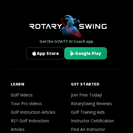
Get the GOATY AI Coach app
App Store
Google Play
LEARN
GET STARTED
Golf Videos
Join Free Today!
Tour Pro Videos
RotarySwing Reviews
Golf Instruction Articles
Golf Training Aids
RS1 Golf Instruction
Instructor Certification
Articles
Find An Instructor