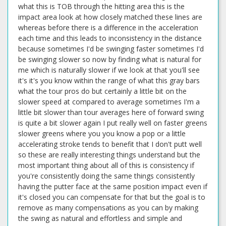
what this is TOB through the hitting area this is the
impact area look at how closely matched these lines are
whereas before there is a difference in the acceleration
each time and this leads to inconsistency in the distance
because sometimes I'd be swinging faster sometimes I'd
be swinging slower so now by finding what is natural for
me which is naturally slower if we look at that you'll see
it's it's you know within the range of what this gray bars
what the tour pros do but certainly a little bit on the
slower speed at compared to average sometimes I'm a
little bit slower than tour averages here of forward swing
is quite a bit slower again I put really well on faster greens
slower greens where you you know a pop or a little
accelerating stroke tends to benefit that I don't putt well
so these are really interesting things understand but the
most important thing about all of this is consistency if
you're consistently doing the same things consistently
having the putter face at the same position impact even if
it's closed you can compensate for that but the goal is to
remove as many compensations as you can by making
the swing as natural and effortless and simple and