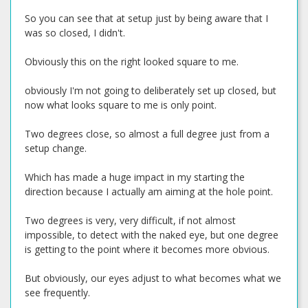
So you can see that at setup just by being aware that I
was so closed, I didn't.
Obviously this on the right looked square to me.
obviously I'm not going to deliberately set up closed, but
now what looks square to me is only point.
Two degrees close, so almost a full degree just from a
setup change.
Which has made a huge impact in my starting the
direction because I actually am aiming at the hole point.
Two degrees is very, very difficult, if not almost
impossible, to detect with the naked eye, but one degree
is getting to the point where it becomes more obvious.
But obviously, our eyes adjust to what becomes what we
see frequently.