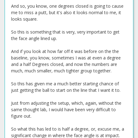
And so, you know, one degrees closed is going to cause
me to miss a putt, but it's also it looks normal to me, it
looks square.
So this is something that is very, very important to get
the face angle lined up.
And if you look at how far off it was before on the the
baseline, you know, sometimes I was at even a degree
and a half Degrees closed, and now the numbers are
much, much smaller, much tighter group together.
So this has given me a much better starting chance of
just getting the ball to start on the line that I want it to.
Just from adjusting the setup, which, again, without the
same thought lab, I would have been very difficult to
figure out.
So what this has led to is half a degree, or, excuse me, a
significant change in where the face angle is at impact.