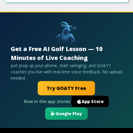
Get a Free AI Golf Lesson — 10
Minutes of Live Coaching
Just prop up your phone, start swinging, and GOATY
coaches you live with real-time voice feedback. No upload
needed.
Try GOATY Free
Now in the app stores:
App Store
Google Play