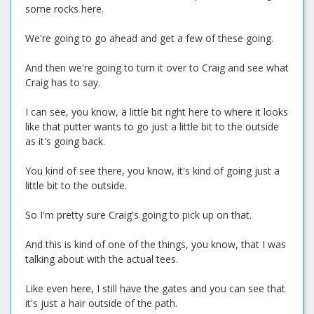
some rocks here.
We're going to go ahead and get a few of these going.
And then we're going to turn it over to Craig and see what
Craig has to say.
I can see, you know, a little bit right here to where it looks
like that putter wants to go just a little bit to the outside
as it's going back.
You kind of see there, you know, it's kind of going just a
little bit to the outside.
So I'm pretty sure Craig's going to pick up on that.
And this is kind of one of the things, you know, that I was
talking about with the actual tees.
Like even here, I still have the gates and you can see that
it's just a hair outside of the path.