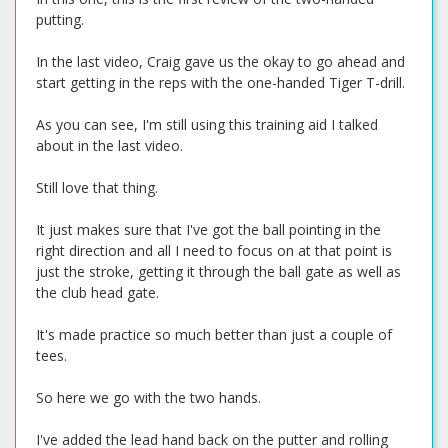
putting.
In the last video, Craig gave us the okay to go ahead and
start getting in the reps with the one-handed Tiger T-drill.
As you can see, I'm still using this training aid I talked
about in the last video.
Still love that thing.
It just makes sure that I've got the ball pointing in the
right direction and all I need to focus on at that point is
just the stroke, getting it through the ball gate as well as
the club head gate.
It's made practice so much better than just a couple of
tees.
So here we go with the two hands.
I've added the lead hand back on the putter and rolling