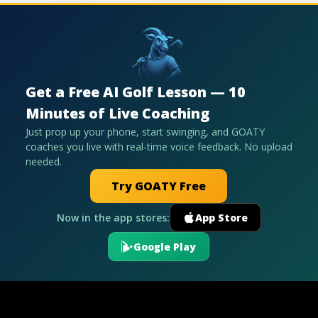
Get a Free AI Golf Lesson — 10
Minutes of Live Coaching
Just prop up your phone, start swinging, and GOATY
coaches you live with real-time voice feedback. No upload
needed.
Try GOATY Free
Now in the app stores:
App Store
Google Play