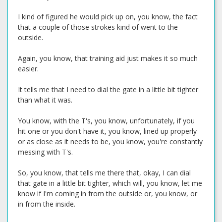
I kind of figured he would pick up on, you know, the fact
that a couple of those strokes kind of went to the
outside.
Again, you know, that training aid just makes it so much
easier.
It tells me that I need to dial the gate in a little bit tighter
than what it was.
You know, with the T's, you know, unfortunately, if you
hit one or you don't have it, you know, lined up properly
or as close as it needs to be, you know, you're constantly
messing with T's.
So, you know, that tells me there that, okay, I can dial
that gate in a little bit tighter, which will, you know, let me
know if I'm coming in from the outside or, you know, or
in from the inside.