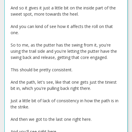
And so it gives it just a little bit on the inside part of the
sweet spot, more towards the heel.
And you can kind of see how it affects the roll on that
one.
So to me, as the putter has the swing from it, you're
using the trail side and you're letting the putter have the
swing back and release, getting that core engaged.
This should be pretty consistent.
And the path, let's see, like that one gets just the tiniest
bit in, which you're pulling back right there.
Just a little bit of lack of consistency in how the path is in
the strike.
And then we got to the last one right here.
And you'll see right here.