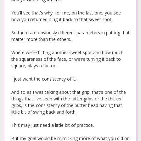
You'll see that's why, for me, on the last one, you see
how you returned it right back to that sweet spot.
So there are obviously different parameters in putting that
matter more than the others.
Where we're hitting another sweet spot and how much
the squareness of the face, or we're turning it back to
square, plays a factor.
I just want the consistency of it.
And so as I was talking about that grip, that's one of the
things that I've seen with the fatter grips or the thicker
grips, is the consistency of the putter head having that
little bit of swing back and forth.
This may just need a little bit of practice.
But my goal would be mimicking more of what you did on