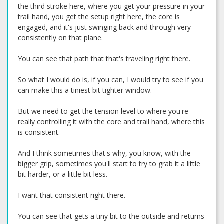
the third stroke here, where you get your pressure in your
trail hand, you get the setup right here, the core is
engaged, and it's just swinging back and through very
consistently on that plane.
You can see that path that that's traveling right there.
So what I would do is, if you can, I would try to see if you
can make this a tiniest bit tighter window.
But we need to get the tension level to where you're
really controlling it with the core and trail hand, where this
is consistent.
And I think sometimes that's why, you know, with the
bigger grip, sometimes you'll start to try to grab it a little
bit harder, or a little bit less.
I want that consistent right there.
You can see that gets a tiny bit to the outside and returns