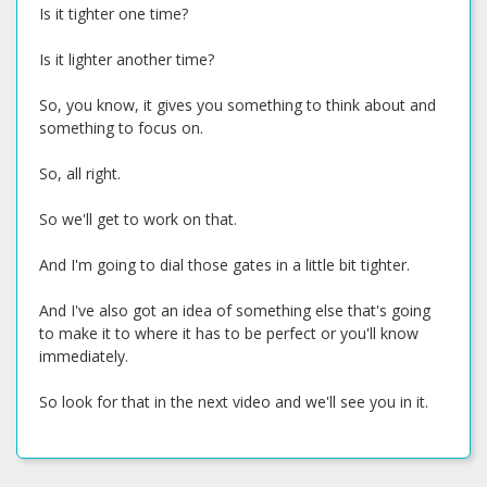
Is it tighter one time?
Is it lighter another time?
So, you know, it gives you something to think about and
something to focus on.
So, all right.
So we'll get to work on that.
And I'm going to dial those gates in a little bit tighter.
And I've also got an idea of something else that's going
to make it to where it has to be perfect or you'll know
immediately.
So look for that in the next video and we'll see you in it.