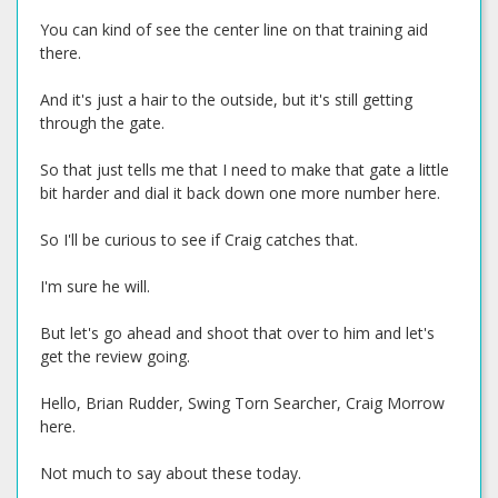
You can kind of see the center line on that training aid
there.
And it's just a hair to the outside, but it's still getting
through the gate.
So that just tells me that I need to make that gate a little
bit harder and dial it back down one more number here.
So I'll be curious to see if Craig catches that.
I'm sure he will.
But let's go ahead and shoot that over to him and let's
get the review going.
Hello, Brian Rudder, Swing Torn Searcher, Craig Morrow
here.
Not much to say about these today.