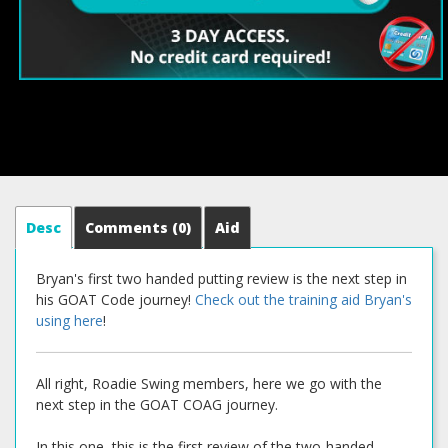
Desc
Comments
(0)
Aid
Bryan's first two handed putting review is the next step in
his GOAT Code journey!
Check out the training aid Bryan's
using here
!
All right, Roadie Swing members, here we go with the
next step in the GOAT COAG journey.
In this one, this is the first review of the two-handed