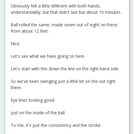
Obviously felt a little different with both hands,
understandably, but that didn't last but about 10 minutes.
Ball rolled the same, made seven out of eight on these
from about 12 feet.
Nice.
Let's see what we have going on here.
Let's start with this down the line on the right-hand side.
So we've been swinging just a little bit on the out right
there.
Eye lines looking good.
Just on the inside of the ball.
To me, it's just the consistency and the stroke.