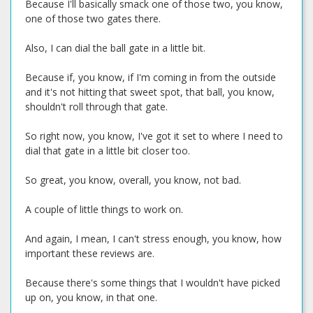
Because I'll basically smack one of those two, you know,
one of those two gates there.
Also, I can dial the ball gate in a little bit.
Because if, you know, if I'm coming in from the outside
and it's not hitting that sweet spot, that ball, you know,
shouldn't roll through that gate.
So right now, you know, I've got it set to where I need to
dial that gate in a little bit closer too.
So great, you know, overall, you know, not bad.
A couple of little things to work on.
And again, I mean, I can't stress enough, you know, how
important these reviews are.
Because there's some things that I wouldn't have picked
up on, you know, in that one.