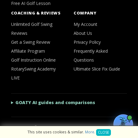
Free AI Golf Lesson
COACHING & REVIEWS
COMPANY
Unlimited Golf Swing
My Account
Reviews
About Us
Get a Swing Review
Privacy Policy
Affiliate Program
Frequently Asked
Golf Instruction Online
Questions
RotarySwing Academy
Ultimate Slice Fix Guide
LIVE
GOATY AI guides and comparisons
2026 © RotarySwing
·
Contact Us
·
Privacy Policy
This site uses cookies & similar.
More
.
CLOSE