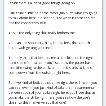
I think there's a lot of good things going on.
I still think a little bit of the fatter grip hurts what I'm going
to talk about here in a second, just when it comes to feel
and the consistency of it.
This is the only thing that really bothers me.
You can see shoulders, hips, knees, feet, doing much
better with getting your lines.
The only thing that bothers me a little bit is on the right-
hand side of the screen, you'll see how the putter has a
nice little swing to the back, and then it starts to kind of
come down from the outside right here.
So if we kind of look at that strike right there, I mean, you
can see, even if you just kind of take the measurements
between both of your spikes right here, you'll see that as
you make the strike right here, you see how the toe's
closer to this marker versus that one?