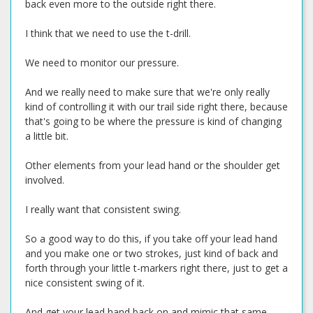
back even more to the outside right there.
I think that we need to use the t-drill.
We need to monitor our pressure.
And we really need to make sure that we're only really
kind of controlling it with our trail side right there, because
that's going to be where the pressure is kind of changing
a little bit.
Other elements from your lead hand or the shoulder get
involved.
I really want that consistent swing.
So a good way to do this, if you take off your lead hand
and you make one or two strokes, just kind of back and
forth through your little t-markers right there, just to get a
nice consistent swing of it.
And get your lead hand back on and mimic that same