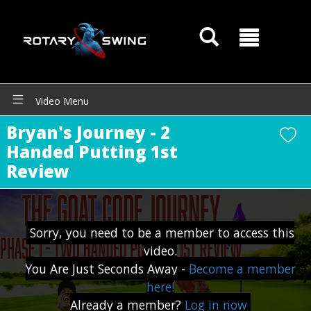
Video Menu
Bryan's Journey - 2
Handed Putting 1st
Review
GOATY AI Coach
Sorry, you need to be a member to access this
video.
You Are Just Seconds Away -
Become a member
here!
Already a member?
Log in now