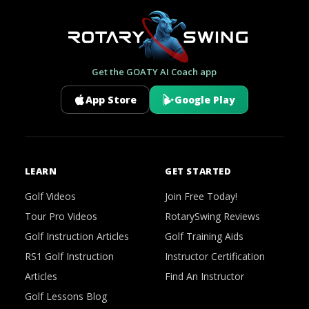
Get the GOATY AI Coach app
App Store
Google Play
LEARN
GET STARTED
Golf Videos
Join Free Today!
Tour Pro Videos
RotarySwing Reviews
Golf Instruction Articles
Golf Training Aids
RS1 Golf Instruction
Instructor Certification
Articles
Find An Instructor
Golf Lessons Blog