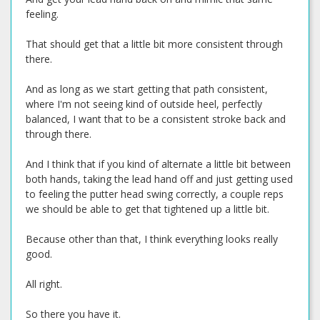
feeling.
That should get that a little bit more consistent through
there.
And as long as we start getting that path consistent,
where I'm not seeing kind of outside heel, perfectly
balanced, I want that to be a consistent stroke back and
through there.
And I think that if you kind of alternate a little bit between
both hands, taking the lead hand off and just getting used
to feeling the putter head swing correctly, a couple reps
we should be able to get that tightened up a little bit.
Because other than that, I think everything looks really
good.
All right.
So there you have it.