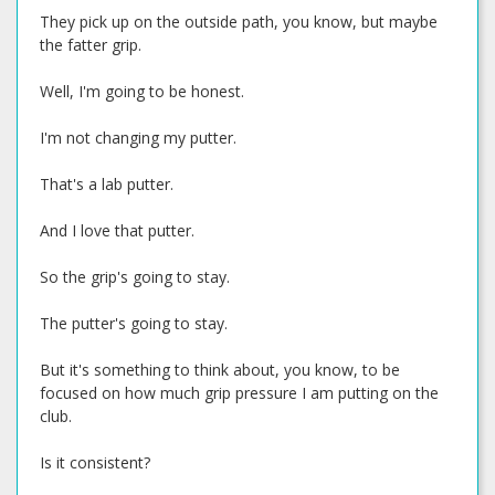
They pick up on the outside path, you know, but maybe
the fatter grip.
Well, I'm going to be honest.
I'm not changing my putter.
That's a lab putter.
And I love that putter.
So the grip's going to stay.
The putter's going to stay.
But it's something to think about, you know, to be
focused on how much grip pressure I am putting on the
club.
Is it consistent?