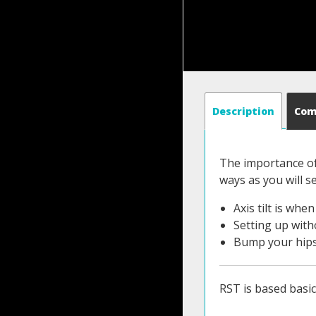
Description
Co
The importance of 
ways as you will se
Axis tilt is wh
Setting up witho
Bump your hips 
RST is based basic