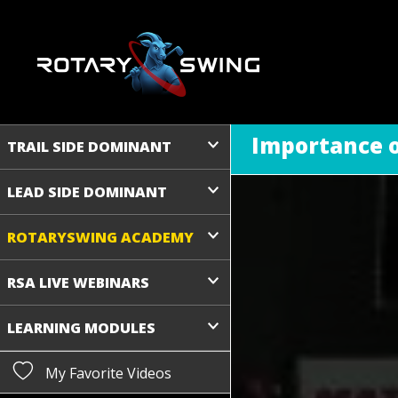
Importance of
TRAIL SIDE DOMINANT
LEAD SIDE DOMINANT
ROTARYSWING ACADEMY
RSA LIVE WEBINARS
LEARNING MODULES
My Favorite Videos