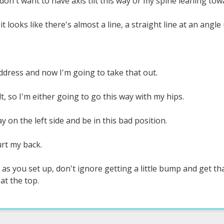
, I don't want to have axis tilt this way or my spine leaning to
 it looks like there's almost a line, a straight line at an angle
 address and now I'm going to take that out.
ilt, so I'm either going to go this way with my hips.
y on the left side and be in this bad position.
rt my back.
s you set up, don't ignore getting a little bump and get that 
at the top.