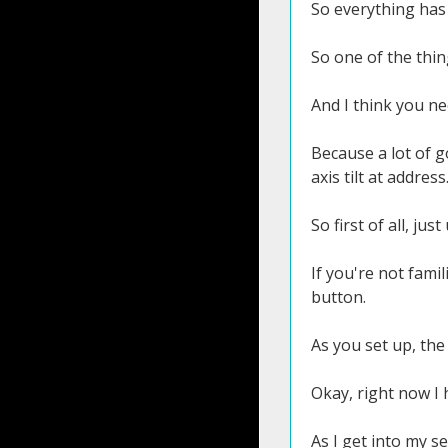
So everything has 
So one of the thing
And I think you nee
Because a lot of 
axis tilt at address
So first of all, jus
If you're not fami
button.
As you set up, the 
Okay, right now I
As I get into my se