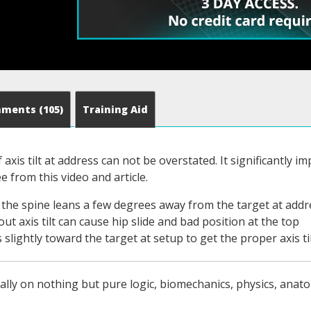
mments
(105)
Training Aid
axis tilt at address can not be overstated. It significantly 
e from this video and article.
en the spine leans a few degrees away from the target at addr
ut axis tilt can cause hip slide and bad position at the top
slightly toward the target at setup to get the proper axis ti
ally on nothing but pure logic, biomechanics, physics, anato