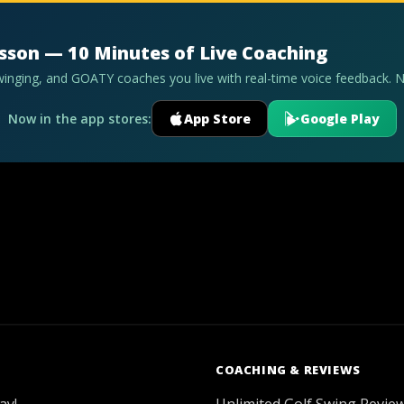
esson — 10 Minutes of Live Coaching
swinging, and GOATY coaches you live with real-time voice feedback. 
Now in the app stores:
App Store
Google Play
COACHING & REVIEWS