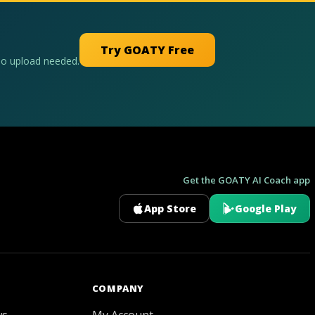
Try GOATY Free
No upload needed.
Get the GOATY AI Coach app
App Store
Google Play
GOATY AI Coach
COMPANY