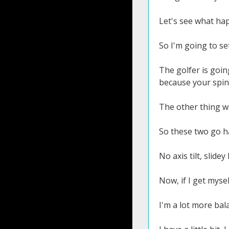
Let's see what ha
So I'm going to se
The golfer is goin
because your spine
The other thing whe
So these two go h
No axis tilt, slidey
Now, if I get mysel
I'm a lot more bal