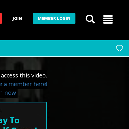
JOIN
MEMBER LOGIN
access this video.
 a member here!
in now