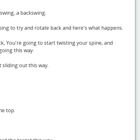
 swing, a backswing.
 going to try and rotate back and here's what happens.
ck, You're going to start twisting your spine, and
going this way.
 sliding out this way.
he top.