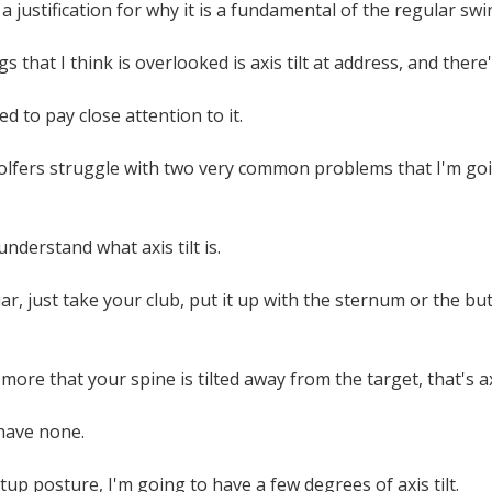
a justification for why it is a fundamental of the regular swi
s that I think is overlooked is axis tilt at address, and there'
d to pay close attention to it.
golfers struggle with two very common problems that I'm g
.
t understand what axis tilt is.
liar, just take your club, put it up with the sternum or the b
more that your spine is tilted away from the target, that's axi
 have none.
tup posture, I'm going to have a few degrees of axis tilt.