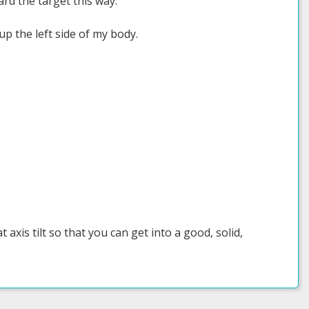
ward the target this way.
 up the left side of my body.
axis tilt so that you can get into a good, solid,