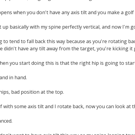
ppens when you don't have any axis tilt and you make a golf
t up basically with my spine perfectly vertical, and now I'm
g to tend to fall back this way because as you're rotating ba
 didn't have any tilt away from the target, you're kicking it 
n you start doing this is that the right hip is going to start
and in hand.
 hips, bad position at the top.
f with some axis tilt and I rotate back, now you can look at t
anced.