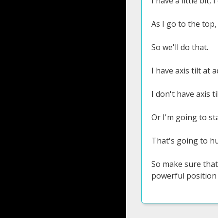
I have a little bit
As I go to the top,
So we'll do that.
I have axis tilt at
I don't have axis t
Or I'm going to sta
That's going to hu
So make sure that a
powerful position 