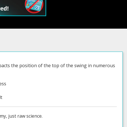
impacts the position of the top of the swing in numerous
ess
lt
my, just raw science.