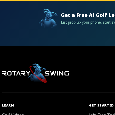
Get a Free AI Golf L
Just prop up your phone, start 
LEARN
GET STARTED