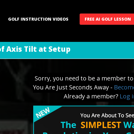
GOLF INSTRUCTION VIDEOS
FREE AI GOLF LESSON
 Axis Tilt at Setup
Sorry, you need to be a member to 
You Are Just Seconds Away -
Become
Already a member?
Log 