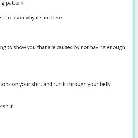
ng pattern.
s a reason why it's in there.
oing to show you that are caused by not having enough
uttons on your shirt and run it through your belly
s tilt.