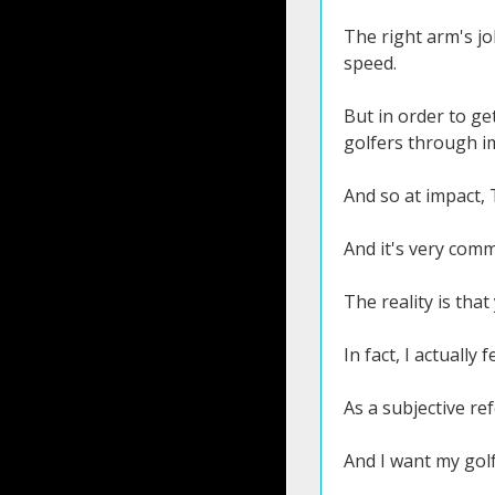
The right arm's jo
speed.
But in order to ge
golfers through im
And so at impact, T
And it's very commo
The reality is tha
In fact, I actually 
As a subjective re
And I want my golf