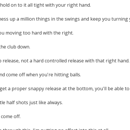
old on to it all tight with your right hand.
 mess up a million things in the swings and keep you turnin
you moving too hard with the right.
 the club down.
p release, not a hard controlled release with that right hand.
and come off when you're hitting balls.
 get a proper snappy release at the bottom, you'll be able to 
ittle half shots just like always.
 come off.