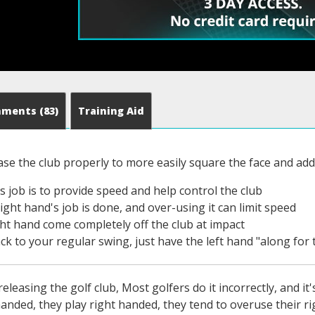
mments
(83)
Training Aid
ase the club properly to more easily square the face and ad
s job is to provide speed and help control the club
ight hand's job is done, and over-using it can limit speed
ight hand come completely off the club at impact
k to your regular swing, just have the left hand "along for 
eleasing the golf club, Most golfers do it incorrectly, and i
handed, they play right handed, they tend to overuse their r