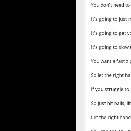
You don't need to h
It's going to just
It's going to get 
It's going to slow
You want a fast zi
So let the right h
If you struggle to
So just hit balls, l
Let the right hand