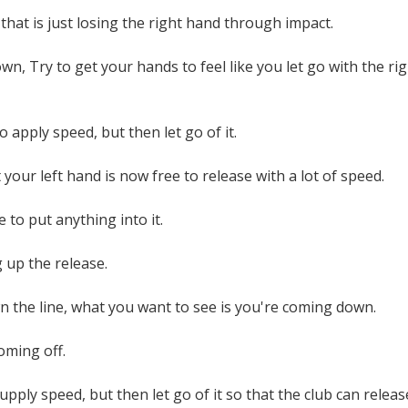
 that is just losing the right hand through impact.
n, Try to get your hands to feel like you let go with the righ
o apply speed, but then let go of it.
 your left hand is now free to release with a lot of speed.
 to put anything into it.
g up the release.
n the line, what you want to see is you're coming down.
oming off.
upply speed, but then let go of it so that the club can releas