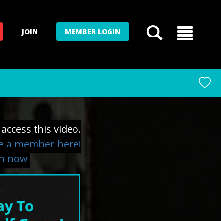
JOIN
MEMBER LOGIN
access this video.
 a member here!
in now