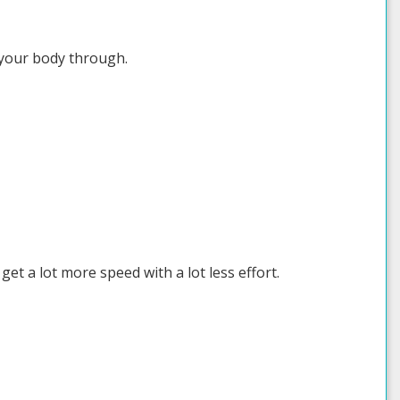
g your body through.
get a lot more speed with a lot less effort.