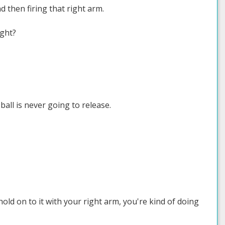
d then firing that right arm.
ight?
 ball is never going to release.
hold on to it with your right arm, you're kind of doing