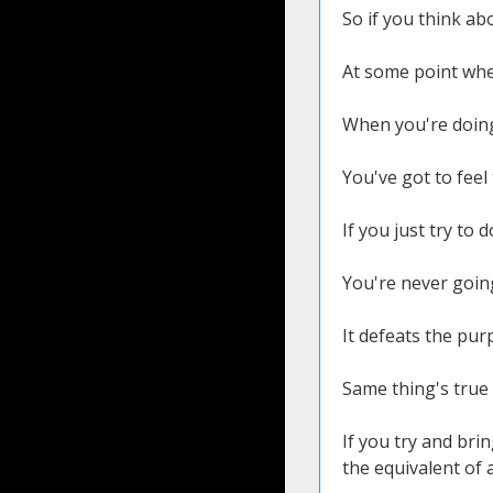
So if you think abo
At some point when
When you're doing 
You've got to feel
If you just try to 
You're never going
It defeats the purp
Same thing's true 
If you try and bri
the equivalent of 