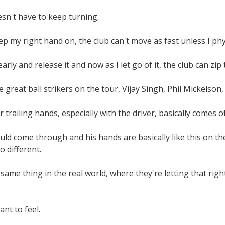
sn't have to keep turning.
eep my right hand on, the club can't move as fast unless I phy
 early and release it and now as I let go of it, the club can z
e great ball strikers on the tour, Vijay Singh, Phil Mickelson
 trailing hands, especially with the driver, basically comes of
ould come through and his hands are basically like this on th
o different.
same thing in the real world, where they're letting that ri
nt to feel.