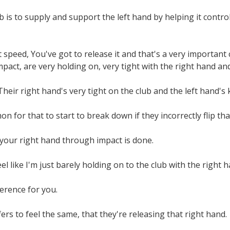
b is to supply and support the left hand by helping it control
t speed, You've got to release it and that's a very importa
pact, are very holding on, very tight with the right hand an
heir right hand's very tight on the club and the left hand's k
n for that to start to break down if they incorrectly flip that
t your right hand through impact is done.
feel like I'm just barely holding on to the club with the right ha
ference for you.
ers to feel the same, that they're releasing that right hand.