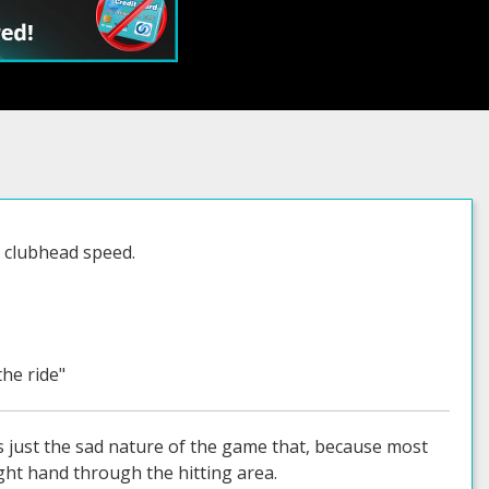
d clubhead speed.
the ride"
t's just the sad nature of the game that, because most
ight hand through the hitting area.