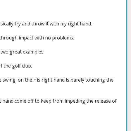
sically try and throw it with my right hand.
ip through impact with no problems.
, two great examples.
f the golf club.
e swing, on the His right hand is barely touching the
ght hand come off to keep from impeding the release of