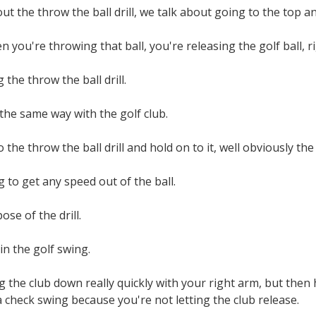
ut the throw the ball drill, we talk about going to the top an
 you're throwing that ball, you're releasing the golf ball, r
the throw the ball drill.
 the same way with the golf club.
do the throw the ball drill and hold on to it, well obviously the
 to get any speed out of the ball.
ose of the drill.
in the golf swing.
ng the club down really quickly with your right arm, but then 
a check swing because you're not letting the club release.