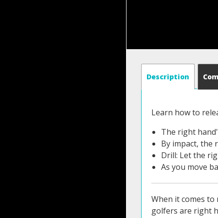
Description
Co
Learn how to rele
The right hand'
By impact, the r
Drill: Let the r
As you move bac
When it comes to r
golfers are right 