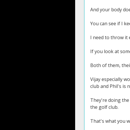
And your body doe
You can see if I k
I need to throw it
If you look at som
Both of them, their
Vijay especially w
club and Phil's is n
They're doing the 
the golf club.
That's what you wa