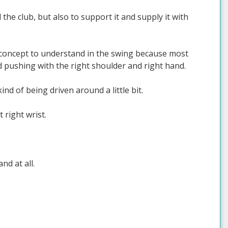
 the club, but also to support it and supply it with
nt concept to understand in the swing because most
d pushing with the right shoulder and right hand.
ind of being driven around a little bit.
 right wrist.
nd at all.