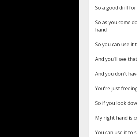
So a good drill for
So as you come dow
hand.
So you can use it t
And you'll see that
And you don't have
You're just freein
So if you look dow
My right hand is c
You can use it to s