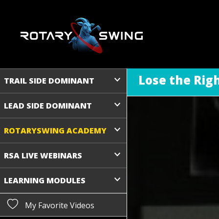
Lose the Righ
TRAIL SIDE DOMINANT
LEAD SIDE DOMINANT
ROTARYSWING ACADEMY
RSA LIVE WEBINARS
LEARNING MODULES
My Favorite Videos