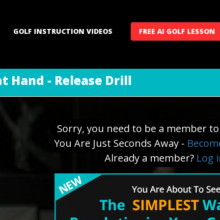
GOLF INSTRUCTION VIDEOS
FREE AI GOLF LESSON
t Hand - Release Drill
Sorry, you need to be a member to 
You Are Just Seconds Away -
Become
Already a member?
Log 