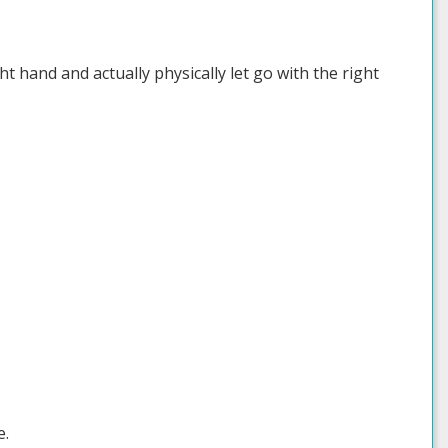
t hand and actually physically let go with the right
e.