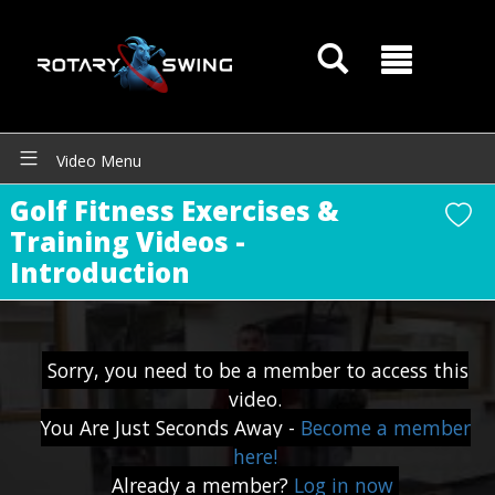
GOATY AI Coach
Video Menu
Golf Fitness Exercises &
Training Videos -
Introduction
Sorry, you need to be a member to access this
video.
You Are Just Seconds Away -
Become a member
here!
Already a member?
Log in now