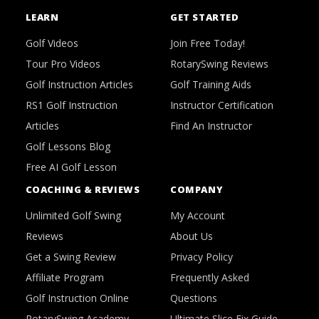
LEARN
GET STARTED
Golf Videos
Join Free Today!
Tour Pro Videos
RotarySwing Reviews
Golf Instruction Articles
Golf Training Aids
RS1 Golf Instruction
Instructor Certification
Articles
Find An Instructor
Golf Lessons Blog
Free AI Golf Lesson
COACHING & REVIEWS
COMPANY
Unlimited Golf Swing
My Account
Reviews
About Us
Get a Swing Review
Privacy Policy
Affiliate Program
Frequently Asked
Golf Instruction Online
Questions
RotarySwing Academy
Ultimate Slice Fix Guide