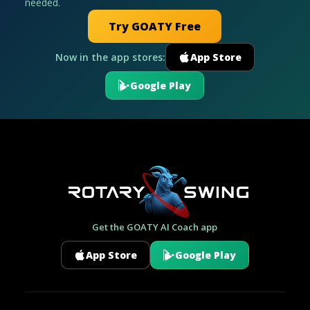
needed.
Try GOATY Free
Now in the app stores:
App Store
Google Play
Get the GOATY AI Coach app
App Store
Google Play