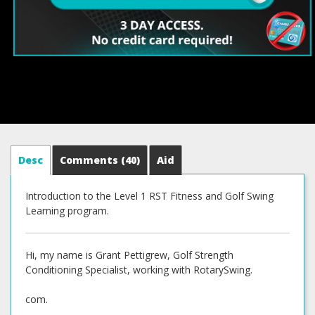
Desc
Comments
(40)
Aid
Introduction to the Level 1 RST Fitness and Golf Swing
Learning program.
Hi, my name is Grant Pettigrew, Golf Strength
Conditioning Specialist, working with RotarySwing.
com.