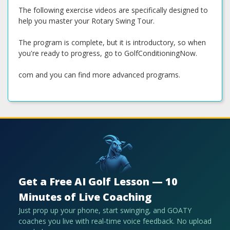
The following exercise videos are specifically designed to
help you master your Rotary Swing Tour.
The program is complete, but it is introductory, so when
you're ready to progress, go to GolfConditioningNow.
com and you can find more advanced programs.
Get a Free AI Golf Lesson — 10
Minutes of Live Coaching
Just prop up your phone, start swinging, and GOATY
coaches you live with real-time voice feedback. No upload