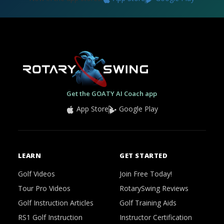
Get the GOATY AI Coach app
App Store
Google Play
LEARN
GET STARTED
Golf Videos
Join Free Today!
Tour Pro Videos
RotarySwing Reviews
Golf Instruction Articles
Golf Training Aids
RS1 Golf Instruction
Instructor Certification