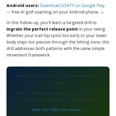
Android users:
Download GOATY on Google Play
— free AI golf coaching on your Android phone. →
In this follow-up, you'll learn a targeted drill to
ingrain the perfect release point
in your swing.
Whether your trail hip spins too early or your lower
body stays too passive through the hitting zone, this
drill addresses both patterns with the same simple
movement framework.
Stop reading about it — feel it in your swing
today
GOATY watches your swing live and coaches
you between every rep. Free. No signup.
Start Your FREE Live Lesson →