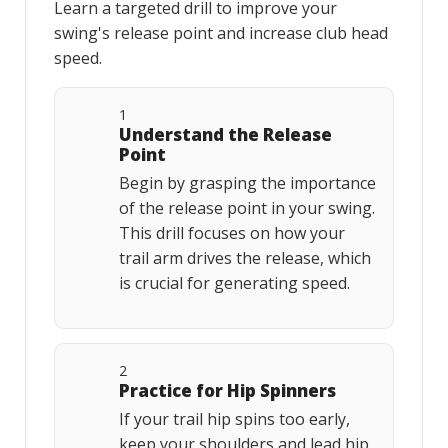
Learn a targeted drill to improve your
swing's release point and increase club head
speed.
1
Understand the Release
Point
Begin by grasping the importance
of the release point in your swing.
This drill focuses on how your
trail arm drives the release, which
is crucial for generating speed.
2
Practice for Hip Spinners
If your trail hip spins too early,
keep your shoulders and lead hip