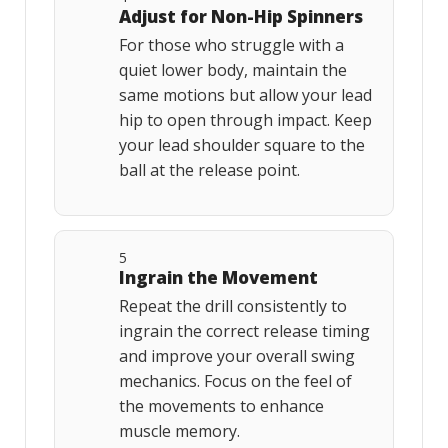
Adjust for Non-Hip Spinners
For those who struggle with a
quiet lower body, maintain the
same motions but allow your lead
hip to open through impact. Keep
your lead shoulder square to the
ball at the release point.
5
Ingrain the Movement
Repeat the drill consistently to
ingrain the correct release timing
and improve your overall swing
mechanics. Focus on the feel of
the movements to enhance
muscle memory.