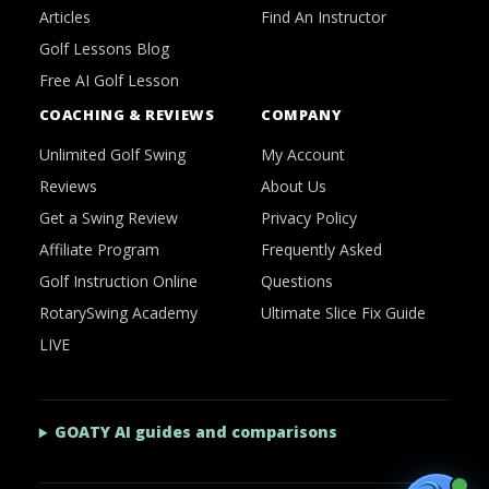
Articles
Find An Instructor
Golf Lessons Blog
Free AI Golf Lesson
COACHING & REVIEWS
COMPANY
Unlimited Golf Swing
My Account
Reviews
About Us
Get a Swing Review
Privacy Policy
Affiliate Program
Frequently Asked
Golf Instruction Online
Questions
RotarySwing Academy
Ultimate Slice Fix Guide
LIVE
GOATY AI guides and comparisons