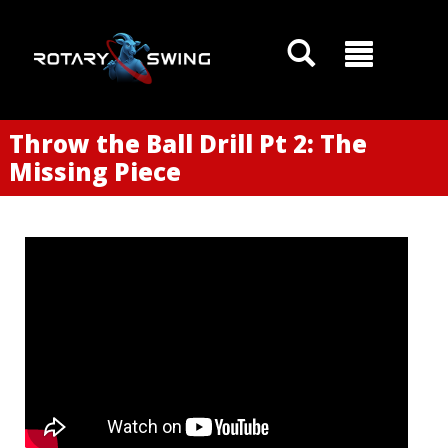
Throw the Ball Drill Pt 2: The
Missing Piece
GOATY AI Coach