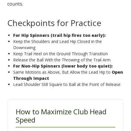
counts.
Checkpoints for Practice
For Hip Spinners (trail hip fires too early):
Keep the Shoulders and Lead Hip Closed in the
Downswing
Keep Trail Heel on the Ground Through Transition
Release the Ball With the Throwing of the Trail Arm
For Non-Hip Spinners (lower body too quiet):
Same Motions as Above, But Allow the Lead Hip to
Open
Through Impact
Lead Shoulder Still Square to Ball at the Point of Release
How to Maximize Club Head
Speed