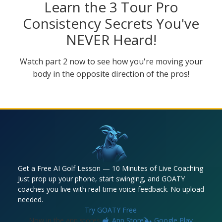
Learn the 3 Tour Pro
Consistency Secrets You've
NEVER Heard!
Watch part 2 now to see how you're moving your
body in the opposite direction of the pros!
Get a Free AI Golf Lesson — 10 Minutes of Live Coaching
Just prop up your phone, start swinging, and GOATY
coaches you live with real-time voice feedback. No upload
needed.
Try GOATY Free
Now in the app stores:
App Store
Google Play