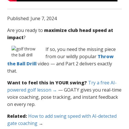
Published: June 7, 2024
Are you ready to
maximize club head speed at
impact
?
If so, you need the missing piece
from our wildly popular
Throw
the Ball Drill
video — and Part 2 delivers exactly
that.
Want to feel this in YOUR swing?
Try a free AI-
powered golf lesson →
— GOATY gives you real-time
voice coaching, pose tracking, and instant feedback
on every rep.
Related:
How to add swing speed with AI-detected
gate coaching
→