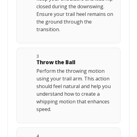
closed during the downswing.
Ensure your trail heel remains on
the ground through the
transition.
3
Throw the Ball
Perform the throwing motion
using your trail arm. This action
should feel natural and help you
understand how to create a
whipping motion that enhances
speed.
4