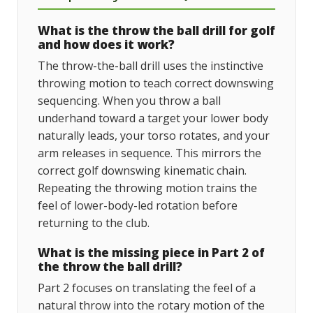
What is the throw the ball drill for golf
and how does it work?
The throw-the-ball drill uses the instinctive
throwing motion to teach correct downswing
sequencing. When you throw a ball
underhand toward a target your lower body
naturally leads, your torso rotates, and your
arm releases in sequence. This mirrors the
correct golf downswing kinematic chain.
Repeating the throwing motion trains the
feel of lower-body-led rotation before
returning to the club.
What is the missing piece in Part 2 of
the throw the ball drill?
Part 2 focuses on translating the feel of a
natural throw into the rotary motion of the