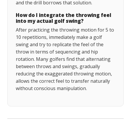
and the drill borrows that solution.
How do I integrate the throwing feel
into my actual golf swing?
After practicing the throwing motion for 5 to
10 repetitions, immediately make a golf
swing and try to replicate the feel of the
throw in terms of sequencing and hip
rotation. Many golfers find that alternating
between throws and swings, gradually
reducing the exaggerated throwing motion,
allows the correct feel to transfer naturally
without conscious manipulation.