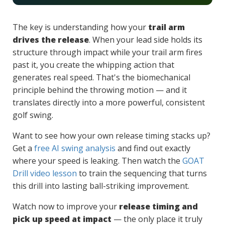
The key is understanding how your
trail arm
drives the release
. When your lead side holds its
structure through impact while your trail arm fires
past it, you create the whipping action that
generates real speed. That's the biomechanical
principle behind the throwing motion — and it
translates directly into a more powerful, consistent
golf swing.
Want to see how your own release timing stacks up?
Get a
free AI swing analysis
and find out exactly
where your speed is leaking. Then watch the
GOAT
Drill video lesson
to train the sequencing that turns
this drill into lasting ball-striking improvement.
Watch now to improve your
release timing and
pick up speed at impact
— the only place it truly