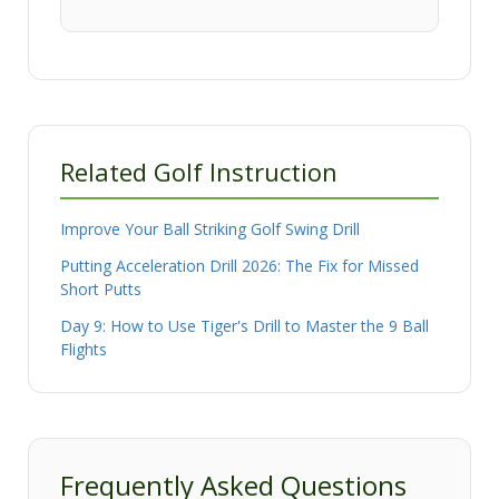
Related Golf Instruction
Improve Your Ball Striking Golf Swing Drill
Putting Acceleration Drill 2026: The Fix for Missed
Short Putts
Day 9: How to Use Tiger's Drill to Master the 9 Ball
Flights
Frequently Asked Questions