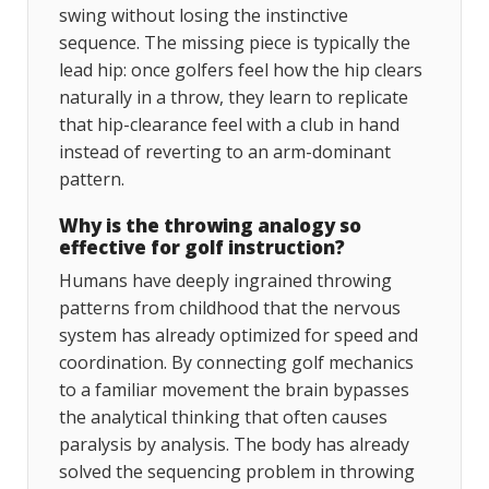
swing without losing the instinctive
sequence. The missing piece is typically the
lead hip: once golfers feel how the hip clears
naturally in a throw, they learn to replicate
that hip-clearance feel with a club in hand
instead of reverting to an arm-dominant
pattern.
Why is the throwing analogy so
effective for golf instruction?
Humans have deeply ingrained throwing
patterns from childhood that the nervous
system has already optimized for speed and
coordination. By connecting golf mechanics
to a familiar movement the brain bypasses
the analytical thinking that often causes
paralysis by analysis. The body has already
solved the sequencing problem in throwing