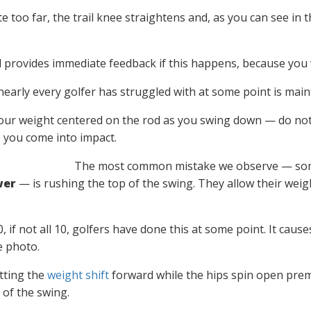
 too far, the trail knee straightens and, as you can see in 
 provides immediate feedback if this happens, because you wi
nearly every golfer has struggled with at some point is mai
ur weight centered on the rod as you swing down — do not let
 you come into impact.
The most common mistake we observe — somet
wer
— is rushing the top of the swing. They allow their weight
, if not all 10, golfers have done this at some point. It cau
e photo.
etting the
weight shift
forward while the hips spin open prem
of the swing.