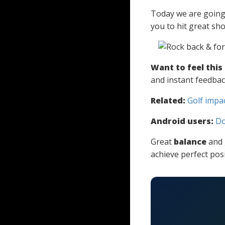
Today we are going t
you to hit great sh
Want to feel this
and instant feedbac
Related:
Golf impa
Android users:
Do
Great
balance
and 
achieve perfect posi