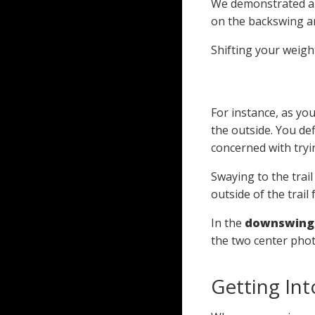
We demonstrated ab
on the backswing an
Shifting your weigh
For instance, as you
the outside. You def
concerned with tryi
Swaying to the trail
outside of the trail 
In the
downswing
the two center phot
Getting Int