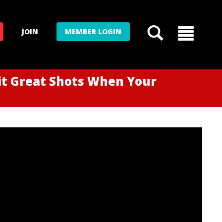
JOIN
MEMBER LOGIN
it Great Shots When Your