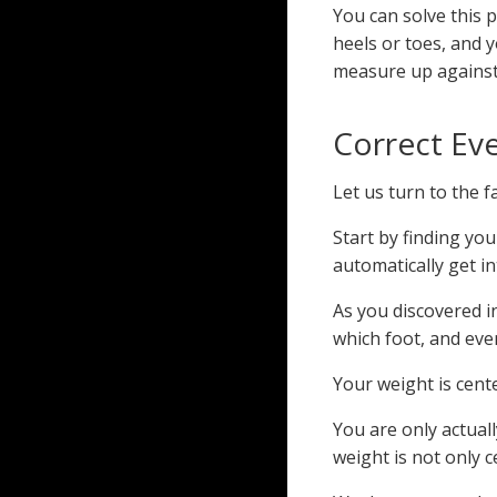
You can solve this 
heels or toes, and y
measure up against 
Correct Ev
Let us turn to the 
Start by finding yo
automatically get i
As you discovered i
which foot, and even
Your weight is cent
You are only actuall
weight is not only c