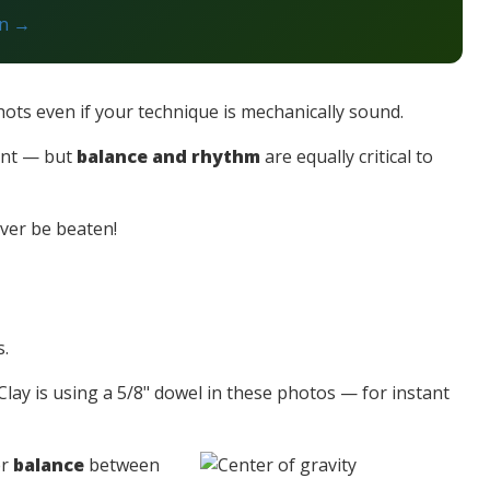
on →
hots even if your technique is mechanically sound.
tant — but
balance and rhythm
are equally critical to
ever be beaten!
s.
lay is using a 5/8" dowel in these photos — for instant
er
balance
between