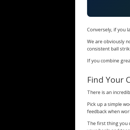
Conversely, if you 
We are obviously no
consistent ball strik
If you combine gre
Find Your C
There is an incredi
Pick up a simple wo
feedback when wor
The first thing you