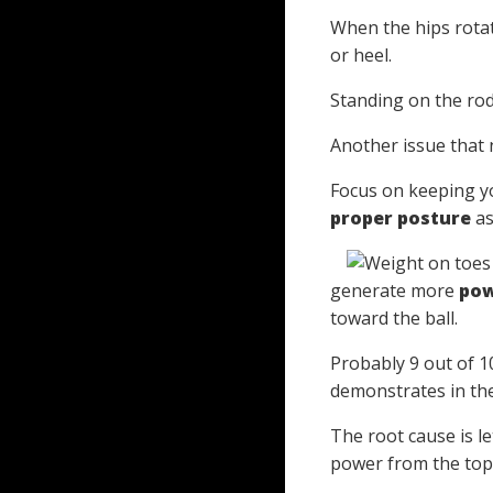
When the hips rotate
or heel.
Standing on the rod
Another issue that 
Focus on keeping yo
proper posture
as
generate more
po
toward the ball.
Probably 9 out of 10
demonstrates in th
The root cause is l
power from the top 