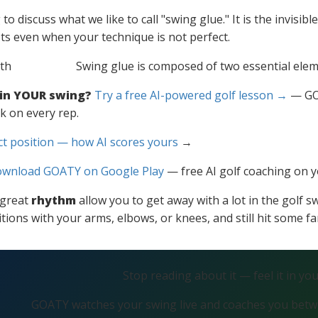
o discuss what we like to call "swing glue." It is the invisib
ots even when your technique is not perfect.
Swing glue is composed of two essential ele
 in YOUR swing?
Try a free AI-powered golf lesson →
— GOA
k on every rep.
ct position — how AI scores yours
→
wnload GOATY on Google Play
— free AI golf coaching on 
great
rhythm
allow you to get away with a lot in the golf s
tions with your arms, elbows, or knees, and still hit some fa
Stop reading about it — feel it in yo
GOATY watches your swing live and coaches you betwe