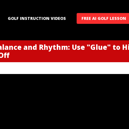
GOLF INSTRUCTION VIDEOS
FREE AI GOLF LESSON
alance and Rhythm: Use "Glue" to H
Off