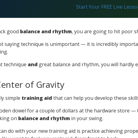
Start Your FREE Live Less
lack good
balance and rhythm
, you are going to hit poor s
t saying technique is unimportant — it is incredibly impor
ing.
at technique
and
great balance and rhythm, you will hardly 
enter of Gravity
bly simple
training aid
that can help you develop these skill
oden dowel for a couple of dollars at the hardware store — C
king on
balance and rhythm
in your swing.
 can do with your new training aid is practice achieving prop