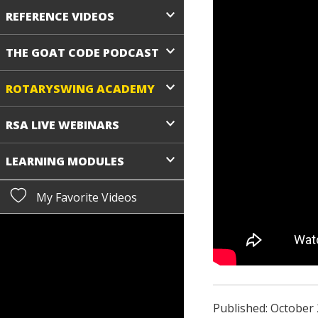
REFERENCE VIDEOS
THE GOAT CODE PODCAST
ROTARYSWING ACADEMY
RSA LIVE WEBINARS
LEARNING MODULES
My Favorite Videos
Published: October 