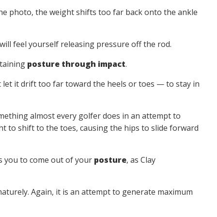
the photo, the weight shifts too far back onto the ankle
ll feel yourself releasing pressure off the rod.
ntaining
posture through impact
.
 it drift too far toward the heels or toes — to stay in
hing almost every golfer does in an attempt to
 to shift to the toes, causing the hips to slide forward
ses you to come out of your
posture
, as Clay
aturely. Again, it is an attempt to generate maximum