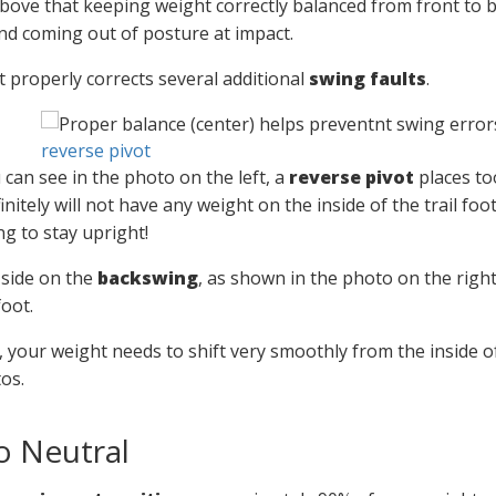
ove that keeping weight correctly balanced from front to 
d coming out of posture at impact.
t properly corrects several additional
swing faults
.
reverse pivot
 can see in the photo on the left, a
reverse pivot
places too
initely will not have any weight on the inside of the trail f
ng to stay upright!
 side on the
backswing
, as shown in the photo on the right
foot.
, your weight needs to shift very smoothly from the inside of
os.
o Neutral