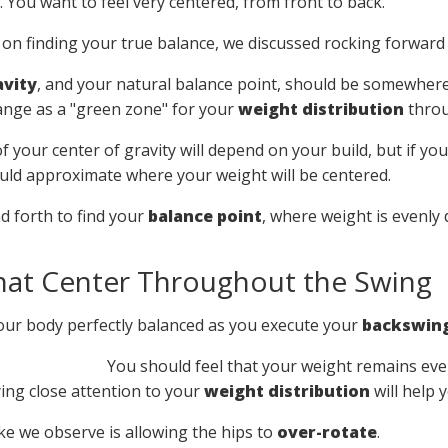
 You want to feel very centered, from front to back.
 on finding your true balance, we discussed rocking forward
avity
, and your natural balance point, should be somewher
range as a "green zone" for your
weight distribution
throu
f your center of gravity will depend on your build, but if you
uld approximate where your weight will be centered.
d forth to find your
balance point
, where weight is evenly
hat Center Throughout the Swing
our body perfectly balanced as you execute your
backswin
You should feel that your weight remains eve
ing close attention to your
weight distribution
will help 
 we observe is allowing the hips to
over-rotate
.