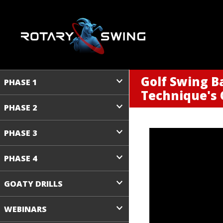
Golf Swing B
PHASE 1
Technique's 
PHASE 2
PHASE 3
PHASE 4
GOATY DRILLS
WEBINARS