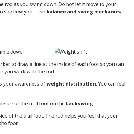
e rod as you swing down. Do not let it move to your
 To see how your own
balance and swing mechanics
mble dowel.
ker to draw a line at the inside of each foot so you can
me you work with the rod.
ns your awareness of
weight distribution
. You can feel
nside of the trail foot on the
backswing
.
de of the trail foot. The rod helps you feel that your
the foot.