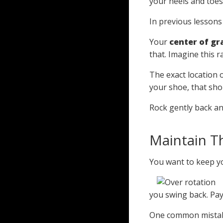
your heels and toes.
In previous lessons
Your
center of gr
that. Imagine this 
The exact location o
your shoe, that sho
Rock gently back an
Maintain T
You want to keep y
you swing back. Pay
One common mistake