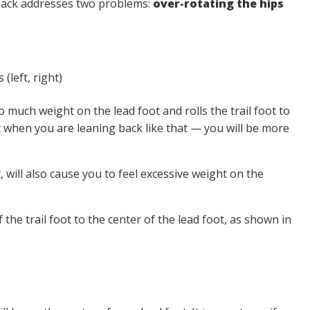
back addresses two problems:
over-rotating the hips
 much weight on the lead foot and rolls the trail foot to
oot when you are leaning back like that — you will be more
, will also cause you to feel excessive weight on the
 the trail foot to the center of the lead foot, as shown in