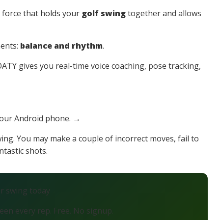
le force that holds your
golf swing
together and allows
ments:
balance and rhythm
.
TY gives you real-time voice coaching, pose tracking,
your Android phone. →
wing. You may make a couple of incorrect moves, fail to
ntastic shots.
ur swing today
en every rep. Free. No signup.