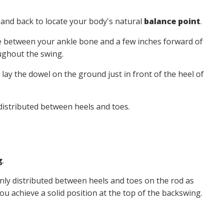
 and back to locate your body's natural
balance point
.
e between your ankle bone and a few inches forward of
ghout the swing.
 lay the dowel on the ground just in front of the heel of
 distributed between heels and toes.
g
.
nly distributed between heels and toes on the rod as
you achieve a solid position at the top of the backswing.