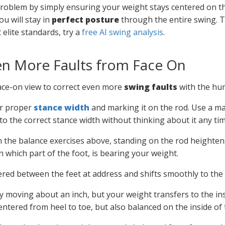
problem by simply ensuring your weight stays centered on th
ou will stay in
perfect posture
through the entire swing.
elite standards, try a
free AI swing analysis
.
en More Faults from Face On
face-on view to correct even more
swing faults
with the hu
ur proper
stance width
and marking it on the rod. Use a mar
nto the correct stance width without thinking about it any ti
n the balance exercises above, standing on the rod heighte
 which part of the foot, is bearing your weight.
ered between the feet at address and shifts smoothly to the i
y moving about an inch, but your weight transfers to the insi
entered from heel to toe, but also balanced on the inside of 