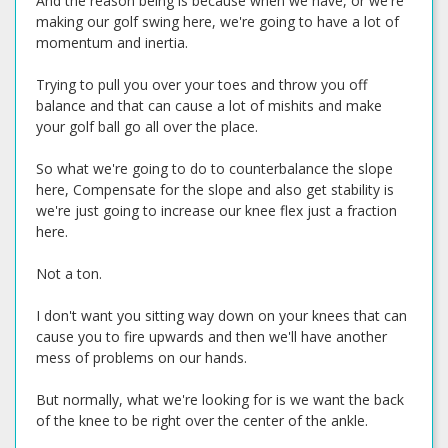
And the reason being is because when we have, or we're
making our golf swing here, we're going to have a lot of
momentum and inertia.
Trying to pull you over your toes and throw you off
balance and that can cause a lot of mishits and make
your golf ball go all over the place.
So what we're going to do to counterbalance the slope
here, Compensate for the slope and also get stability is
we're just going to increase our knee flex just a fraction
here.
Not a ton.
I don't want you sitting way down on your knees that can
cause you to fire upwards and then we'll have another
mess of problems on our hands.
But normally, what we're looking for is we want the back
of the knee to be right over the center of the ankle.