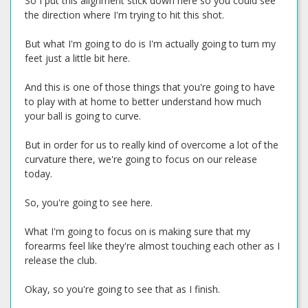
So I put this alignment stick down here so you could see
the direction where I'm trying to hit this shot.
But what I'm going to do is I'm actually going to turn my
feet just a little bit here.
And this is one of those things that you're going to have
to play with at home to better understand how much
your ball is going to curve.
But in order for us to really kind of overcome a lot of the
curvature there, we're going to focus on our release
today.
So, you're going to see here.
What I'm going to focus on is making sure that my
forearms feel like they're almost touching each other as I
release the club.
Okay, so you're going to see that as I finish.