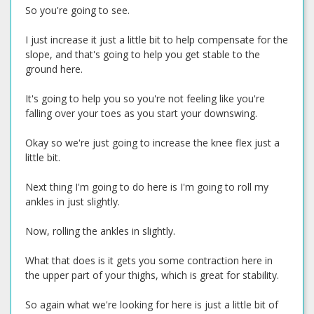
So you're going to see.
I just increase it just a little bit to help compensate for the
slope, and that's going to help you get stable to the
ground here.
It's going to help you so you're not feeling like you're
falling over your toes as you start your downswing.
Okay so we're just going to increase the knee flex just a
little bit.
Next thing I'm going to do here is I'm going to roll my
ankles in just slightly.
Now, rolling the ankles in slightly.
What that does is it gets you some contraction here in
the upper part of your thighs, which is great for stability.
So again what we're looking for here is just a little bit of