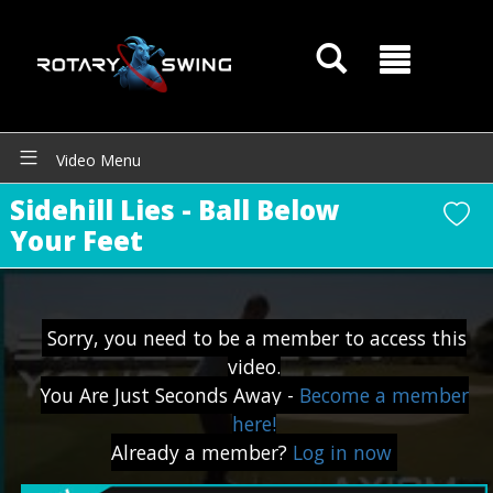
Video Menu
GOATY AI Coach
Sidehill Lies - Ball Below
Your Feet
Sorry, you need to be a member to access this
video.
You Are Just Seconds Away -
Become a member
here!
Already a member?
Log in now