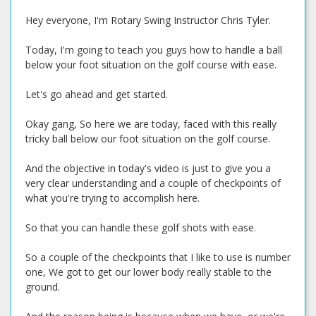
Hey everyone, I'm Rotary Swing Instructor Chris Tyler.
Today, I'm going to teach you guys how to handle a ball
below your foot situation on the golf course with ease.
Let's go ahead and get started.
Okay gang, So here we are today, faced with this really
tricky ball below our foot situation on the golf course.
And the objective in today's video is just to give you a
very clear understanding and a couple of checkpoints of
what you're trying to accomplish here.
So that you can handle these golf shots with ease.
So a couple of the checkpoints that I like to use is number
one, We got to get our lower body really stable to the
ground.