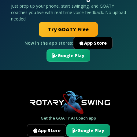
Just prop up your phone, start swinging, and GOATY
coaches you live with real-time voice feedback. No upload
needed.
Try GOATY Free
Now in the app stores:
App Store
Google Play
Get the GOATY AI Coach app
App Store
Google Play