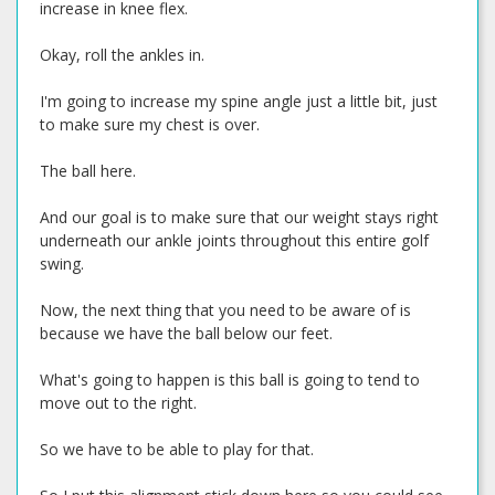
increase in knee flex.
Okay, roll the ankles in.
I'm going to increase my spine angle just a little bit, just
to make sure my chest is over.
The ball here.
And our goal is to make sure that our weight stays right
underneath our ankle joints throughout this entire golf
swing.
Now, the next thing that you need to be aware of is
because we have the ball below our feet.
What's going to happen is this ball is going to tend to
move out to the right.
So we have to be able to play for that.