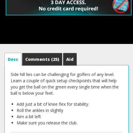
Desc
Comments
(25)
Aid
Side hill lies can be challenging for golfers of any level.
Learn a couple of quick setup checkpoints that will help
you get the ball on the green every single time when the
ball is below your feet.
Add just a bit of knee flex for stability.
Roll the ankles in slightly
Aim a bit left
Make sure you release the club.