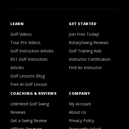
LEARN
GET STARTED
Golf Videos
Join Free Today!
Tour Pro Videos
RotarySwing Reviews
Golf Instruction Articles
Golf Training Aids
RS1 Golf Instruction
Instructor Certification
Articles
Find An Instructor
Golf Lessons Blog
Free AI Golf Lesson
COACHING & REVIEWS
COMPANY
Unlimited Golf Swing
My Account
Reviews
About Us
Get a Swing Review
Privacy Policy
Affiliate Program
Frequently Asked