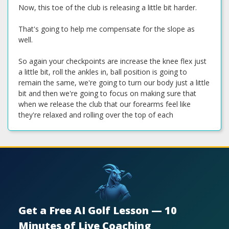
Now, this toe of the club is releasing a little bit harder.
That's going to help me compensate for the slope as
well.
So again your checkpoints are increase the knee flex just
a little bit, roll the ankles in, ball position is going to
remain the same, we're going to turn our body just a little
bit and then we're going to focus on making sure that
when we release the club that our forearms feel like
they're relaxed and rolling over the top of each
Get a Free AI Golf Lesson — 10
Minutes of Live Coaching