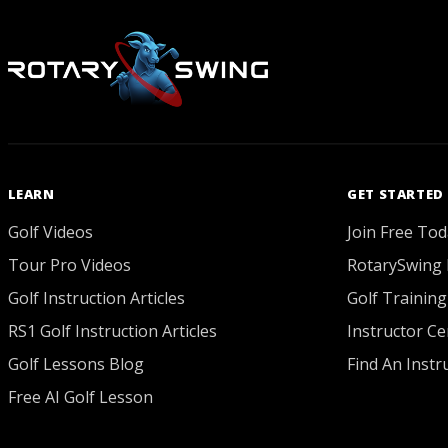
LEARN
GET STARTED
Golf Videos
Join Free Tod
Tour Pro Videos
RotarySwing 
Golf Instruction Articles
Golf Training
RS1 Golf Instruction Articles
Instructor Cer
Golf Lessons Blog
Find An Instr
Free AI Golf Lesson