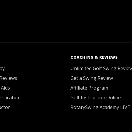
COACHING & REVIEWS
ay!
Unlimited Golf Swing Revie
Reviews
Get a Swing Review
 Aids
Affiliate Program
tification
Golf Instruction Online
uctor
RotarySwing Academy LIVE