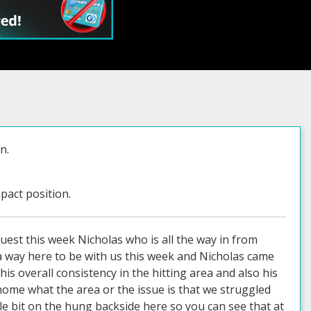
n.
pact position.
uest this week Nicholas who is all the way in from
e a way here to be with us this week and Nicholas came
is overall consistency in the hitting area and also his
 home what the area or the issue is that we struggled
ttle bit on the hung backside here so you can see that at