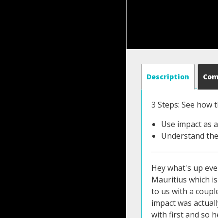
Description
Co
3 Steps: See how t
Use impact as a
Understand the
Hey what's up ever
Mauritius which is
to us with a coupl
impact was actuall
with first and so h