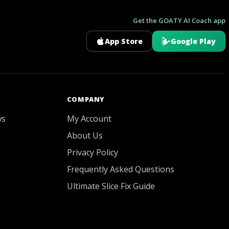
Get the GOATY AI Coach app
App Store
Google Play
GOATY AI Coach
COMPANY
ws
My Account
About Us
Privacy Policy
Frequently Asked Questions
Ultimate Slice Fix Guide