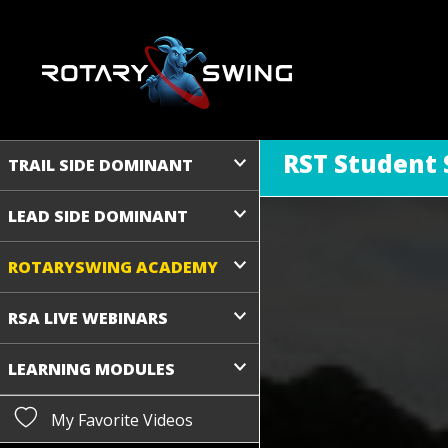
RST Student 
TRAIL SIDE DOMINANT
LEAD SIDE DOMINANT
ROTARYSWING ACADEMY
RSA LIVE WEBINARS
LEARNING MODULES
My Favorite Videos