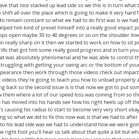
ave that nice stacked up lead side so we this is in turn what 
 shift all over the place which is going to make it very hard f
to remain constant so what we had to do first was is we had
helped him kind of preset himself into a really good impact 
 hips open maybe 30 to 40 degrees or so on the shoulder lin
in really sharp on it then we started to work on how to sit p
rills that got him some really good progress and in turn you
hat was absolutely phenomenal and he was able to control t
struggling with getting your swing arc or the bottom of your
pearance then work through those videos check out impact al
c videos they're going to teach you how to unload properly an
ng back so the second issue is is that now we got to put so
 them where a lot of our speed loss was coming from so thi
ere has moved into his hands see how his right heels up off
 it's causing his radius to start to become very very short ok
king so what we did to fix this now was is that we had to af
nto his lead side was we had to understand how we were goin
 the right foot you'll hear us talk about that quite a bit but