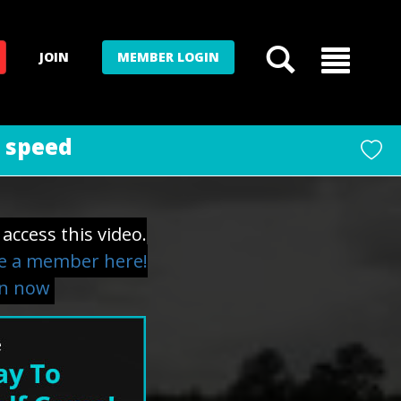
JOIN
MEMBER LOGIN
d speed
access this video.
 a member here!
in now