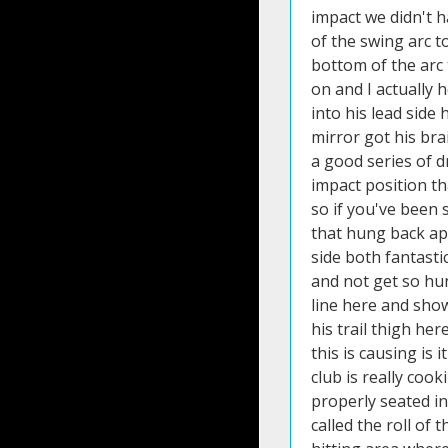
impact we didn't h
of the swing arc to
bottom of the arc 
on and I actually 
into his lead side
mirror got his bra
a good series of d
impact position t
so if you've been 
that hung back ap
side both fantasti
and not get so hu
line here and show
his trail thigh h
this is causing is
club is really coo
properly seated i
called the roll of