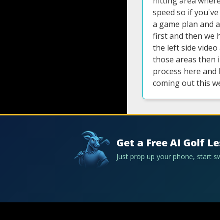
hitting area where 
speed so if you'v
a game plan and a
first and then we 
the left side vide
those areas then i
process here and 
coming out this w
Get a Free AI Golf L
Just prop up your phone, start 