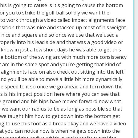
this is going to cause is it's going to cause the bottom
or you to strike the golf ball solidly we want the
 to work through a video called impact alignments face
position that was nice and stacked up most of his weight
e nice and square and so once we use that we used a
roperly into his lead side and that was a good video or
 know in just a few short days he was able to get this
he bottom of the swing arc with much more consistency
 arc in the same spot and you're getting that kind of
ignments face on also check out sitting into the left
d you'll be able to move a little bit more dynamically
me speed to it so once we go ahead and turn down the
s is his impact position here where you can see that
 the ground and his hips have moved forward now what
ay we want our radius to be as long as possible so that
ter we taught him how to get down into the bottom get
g to use this foot as a break okay and we have a video
 what you can notice now is when he gets down into the