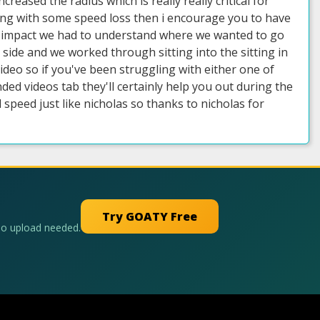
reased the radius which is really really critical for
ling with some speed loss then i encourage you to have
 impact we had to understand where we wanted to go
side and we worked through sitting into the sitting in
 video so if you've been struggling with either one of
d videos tab they'll certainly help you out during the
peed just like nicholas so thanks to nicholas for
Try GOATY Free
No upload needed.