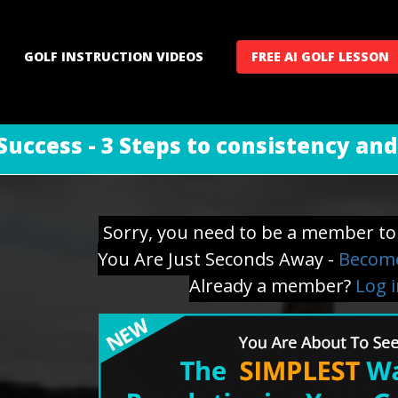
GOLF INSTRUCTION VIDEOS
FREE AI GOLF LESSON
Success - 3 Steps to consistency an
Sorry, you need to be a member to 
You Are Just Seconds Away -
Become
Already a member?
Log 