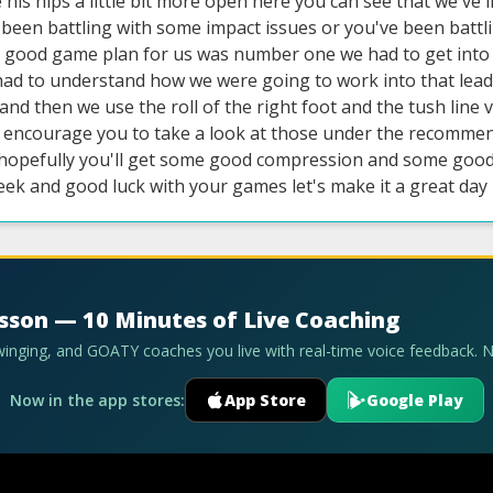
his hips a little bit more open here you can see that we've inc
e been battling with some impact issues or you've been batt
 good game plan for us was number one we had to get into
had to understand how we were going to work into that lead 
o and then we use the roll of the right foot and the tush line
 encourage you to take a look at those under the recommende
hopefully you'll get some good compression and some good s
eek and good luck with your games let's make it a great day
esson — 10 Minutes of Live Coaching
swinging, and GOATY coaches you live with real-time voice feedback. 
Now in the app stores:
App Store
Google Play