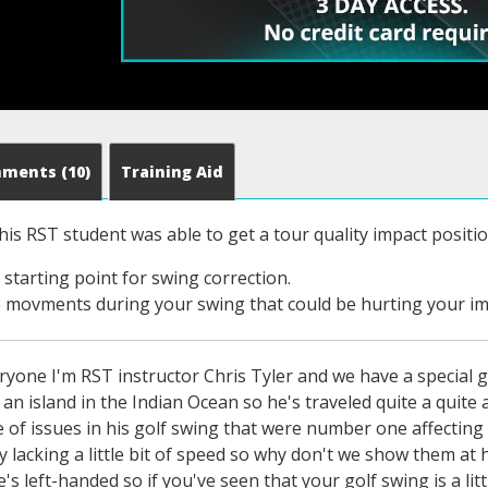
mments
(10)
Training Aid
his RST student was able to get a tour quality impact positio
 starting point for swing correction.
 movments during your swing that could be hurting your im
yone I'm RST instructor Chris Tyler and we have a special g
 an island in the Indian Ocean so he's traveled quite a quit
e of issues in his golf swing that were number one affecting h
y lacking a little bit of speed so why don't we show them at
e's left-handed so if you've seen that your golf swing is a li