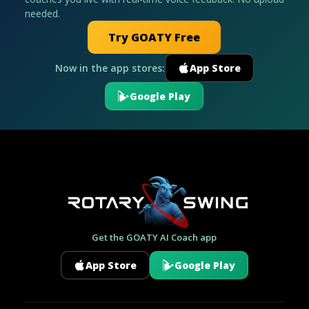
needed.
Try GOATY Free
Now in the app stores:
App Store
Google Play
Get the GOATY AI Coach app
App Store
Google Play