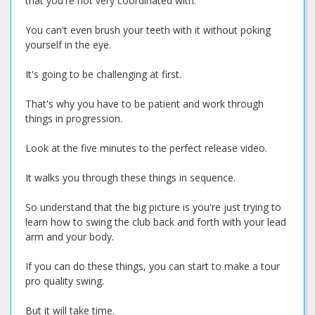
that you're not very coordinated with.
You can't even brush your teeth with it without poking
yourself in the eye.
It's going to be challenging at first.
That's why you have to be patient and work through
things in progression.
Look at the five minutes to the perfect release video.
It walks you through these things in sequence.
So understand that the big picture is you're just trying to
learn how to swing the club back and forth with your lead
arm and your body.
If you can do these things, you can start to make a tour
pro quality swing.
But it will take time.