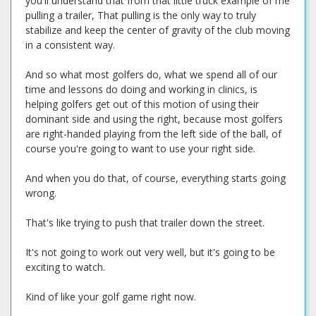
you'll understand that from that little truck example of me
pulling a trailer, That pulling is the only way to truly
stabilize and keep the center of gravity of the club moving
in a consistent way.
And so what most golfers do, what we spend all of our
time and lessons do doing and working in clinics, is
helping golfers get out of this motion of using their
dominant side and using the right, because most golfers
are right-handed playing from the left side of the ball, of
course you're going to want to use your right side.
And when you do that, of course, everything starts going
wrong.
That's like trying to push that trailer down the street.
It's not going to work out very well, but it's going to be
exciting to watch.
Kind of like your golf game right now.