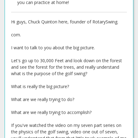
you can practice at home!
Hi guys, Chuck Quinton here, founder of RotarySwing.
com.
I want to talk to you about the big picture.
Let's go up to 30,000 Feet and look down on the forest
and see the forest for the trees, and really understand
what is the purpose of the golf swing?
What is really the big picture?
What are we really trying to do?
What are we really trying to accomplish?
If you've watched the video on my seven part series on
the physics of the golf swing, video one out of seven,