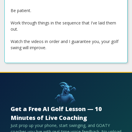
Be patient.
Work through things in the sequence that I've laid them
out.
Watch the videos in order and I guarantee you, your golf
swing will improve.
Get a Free AI Golf Lesson — 10
Minutes of Live Coaching
Just prop up your phone, start swinging, and GOATY
coaches you live with real-time voice feedback. No upload