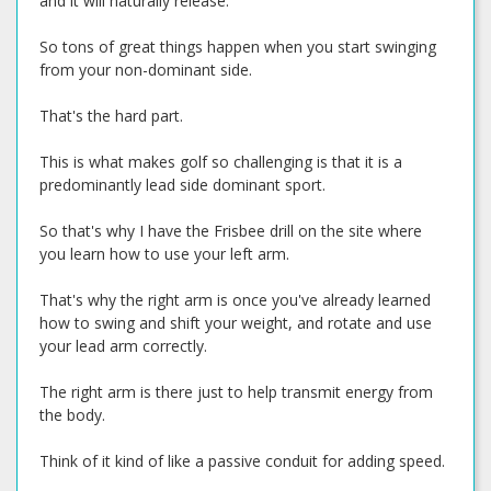
and it will naturally release.
So tons of great things happen when you start swinging
from your non-dominant side.
That's the hard part.
This is what makes golf so challenging is that it is a
predominantly lead side dominant sport.
So that's why I have the Frisbee drill on the site where
you learn how to use your left arm.
That's why the right arm is once you've already learned
how to swing and shift your weight, and rotate and use
your lead arm correctly.
The right arm is there just to help transmit energy from
the body.
Think of it kind of like a passive conduit for adding speed.