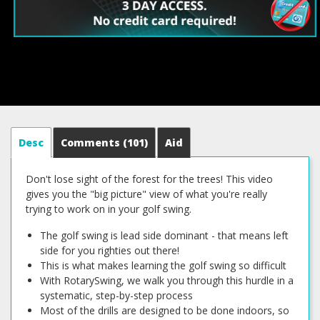
Desc
Comments
(101)
Aid
Don't lose sight of the forest for the trees! This video
gives you the "big picture" view of what you're really
trying to work on in your golf swing.
The golf swing is lead side dominant - that means left
side for you righties out there!
This is what makes learning the golf swing so difficult
With RotarySwing, we walk you through this hurdle in a
systematic, step-by-step process
Most of the drills are designed to be done indoors, so