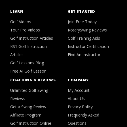
LEARN
GET STARTED
Golf Videos
Join Free Today!
Tour Pro Videos
RotarySwing Reviews
Golf Instruction Articles
Golf Training Aids
RS1 Golf Instruction
Instructor Certification
Articles
Find An Instructor
Golf Lessons Blog
Free AI Golf Lesson
COACHING & REVIEWS
COMPANY
Unlimited Golf Swing
My Account
Reviews
About Us
Get a Swing Review
Privacy Policy
Affiliate Program
Frequently Asked
Golf Instruction Online
Questions