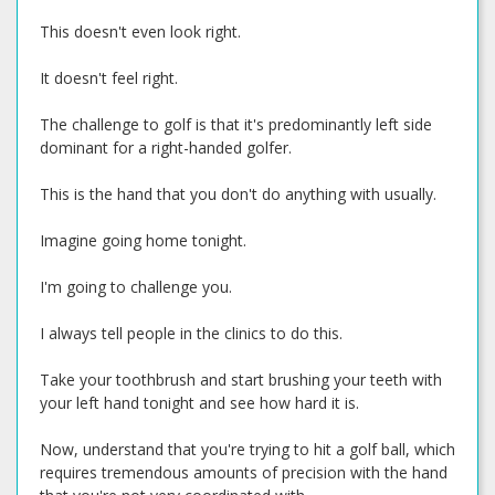
This doesn't even look right.
It doesn't feel right.
The challenge to golf is that it's predominantly left side
dominant for a right-handed golfer.
This is the hand that you don't do anything with usually.
Imagine going home tonight.
I'm going to challenge you.
I always tell people in the clinics to do this.
Take your toothbrush and start brushing your teeth with
your left hand tonight and see how hard it is.
Now, understand that you're trying to hit a golf ball, which
requires tremendous amounts of precision with the hand