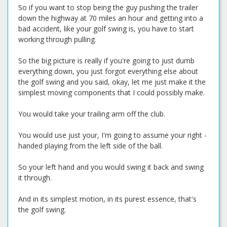
So if you want to stop being the guy pushing the trailer
down the highway at 70 miles an hour and getting into a
bad accident, like your golf swing is, you have to start
working through pulling.
So the big picture is really if you're going to just dumb
everything down, you just forgot everything else about
the golf swing and you said, okay, let me just make it the
simplest moving components that I could possibly make.
You would take your trailing arm off the club.
You would use just your, I'm going to assume your right -
handed playing from the left side of the ball.
So your left hand and you would swing it back and swing
it through.
And in its simplest motion, in its purest essence, that's
the golf swing.