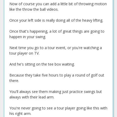
Now of course you can add a little bit of throwing motion
like the throw the ball videos.
Once your left side is really doing all of the heavy lifting.
Once that's happening, a lot of great things are going to
happen in your swing.
Next time you go to a tour event, or you're watching a
tour player on TV.
And he's sitting on the tee box waiting.
Because they take five hours to play a round of golf out
there.
You'll always see them making just practice swings but
always with their lead arm.
You're never going to see a tour player going like this with
his right arm.