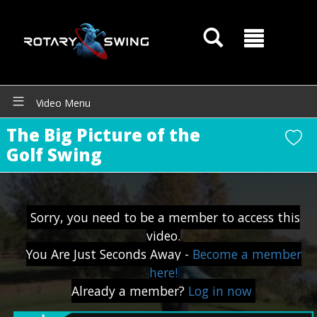
Video Menu
The Big Picture of the
Golf Swing
GOATY AI Coach
Sorry, you need to be a member to access this
video.
You Are Just Seconds Away -
Become a member
here!
Already a member?
Log in now