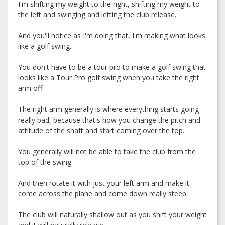
I'm shifting my weight to the right, shifting my weight to
the left and swinging and letting the club release.
And you'll notice as I'm doing that, I'm making what looks
like a golf swing.
You don't have to be a tour pro to make a golf swing that
looks like a Tour Pro golf swing when you take the right
arm off.
The right arm generally is where everything starts going
really bad, because that's how you change the pitch and
attitude of the shaft and start coming over the top.
You generally will not be able to take the club from the
top of the swing.
And then rotate it with just your left arm and make it
come across the plane and come down really steep.
The club will naturally shallow out as you shift your weight