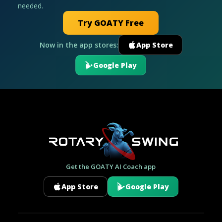
needed.
Try GOATY Free
Now in the app stores:
App Store
Google Play
Get the GOATY AI Coach app
App Store
Google Play