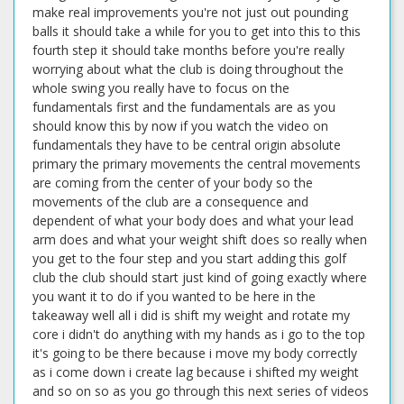
make real improvements you're not just out pounding
balls it should take a while for you to get into this to this
fourth step it should take months before you're really
worrying about what the club is doing throughout the
whole swing you really have to focus on the
fundamentals first and the fundamentals are as you
should know this by now if you watch the video on
fundamentals they have to be central origin absolute
primary the primary movements the central movements
are coming from the center of your body so the
movements of the club are a consequence and
dependent of what your body does and what your lead
arm does and what your weight shift does so really when
you get to the four step and you start adding this golf
club the club should start just kind of going exactly where
you want it to do if you wanted to be here in the
takeaway well all i did is shift my weight and rotate my
core i didn't do anything with my hands as i go to the top
it's going to be there because i move my body correctly
as i come down i create lag because i shifted my weight
and so on so as you go through this next series of videos