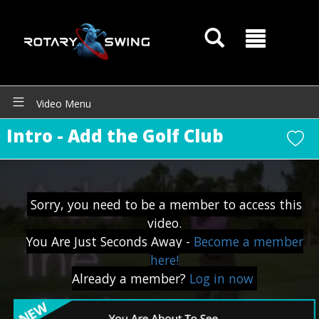
GOATY AI Coach
Video Menu
Intro - Add the Golf Club
Sorry, you need to be a member to access this
video.
You Are Just Seconds Away -
Become a member
here!
Already a member?
Log in now