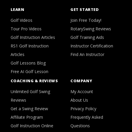
LEARN
GET STARTED
Golf Videos
Join Free Today!
Tour Pro Videos
RotarySwing Reviews
Golf Instruction Articles
Golf Training Aids
RS1 Golf Instruction
Instructor Certification
Articles
Find An Instructor
Golf Lessons Blog
Free AI Golf Lesson
COACHING & REVIEWS
COMPANY
Unlimited Golf Swing
My Account
Reviews
About Us
Get a Swing Review
Privacy Policy
Affiliate Program
Frequently Asked
Golf Instruction Online
Questions