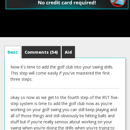
Desc
Comments
(54)
Aid
Now it's time to add the golf club into your swing drills.
This step will come easily if you've mastered the first
three steps.
okay so now as we get to the fourth step of the RST five-
step system is time to add the golf club now as you're
working on your golf swing you can still keep playing and
all of those things and still obviously be hitting balls and
stuff but if you're really serious about working on your
swing when you're doing the drills when you're trying to