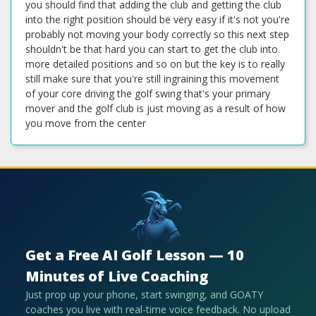
you should find that adding the club and getting the club
into the right position should be very easy if it's not you're
probably not moving your body correctly so this next step
shouldn't be that hard you can start to get the club into
more detailed positions and so on but the key is to really
still make sure that you're still ingraining this movement
of your core driving the golf swing that's your primary
mover and the golf club is just moving as a result of how
you move from the center
Get a Free AI Golf Lesson — 10
Minutes of Live Coaching
Just prop up your phone, start swinging, and GOATY
coaches you live with real-time voice feedback. No upload