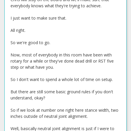
everybody knows what they're trying to achieve.
I just want to make sure that.
All right.
So we're good to go.
Now, most of everybody in this room have been with
rotary for a while or they've done dead drill or RST five
step or what have you.
So I don't want to spend a whole lot of time on setup.
But there are still some basic ground rules if you don't
understand, okay?
So if we look at number one right here stance width, two
inches outside of neutral joint alignment.
Well, basically neutral joint alignment is just if I were to