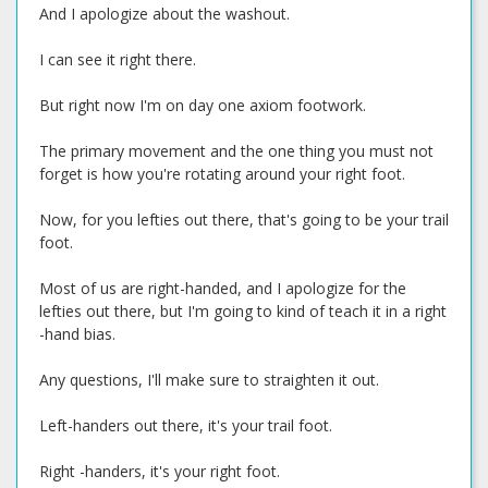
And I apologize about the washout.
I can see it right there.
But right now I'm on day one axiom footwork.
The primary movement and the one thing you must not
forget is how you're rotating around your right foot.
Now, for you lefties out there, that's going to be your trail
foot.
Most of us are right-handed, and I apologize for the
lefties out there, but I'm going to kind of teach it in a right
-hand bias.
Any questions, I'll make sure to straighten it out.
Left-handers out there, it's your trail foot.
Right -handers, it's your right foot.