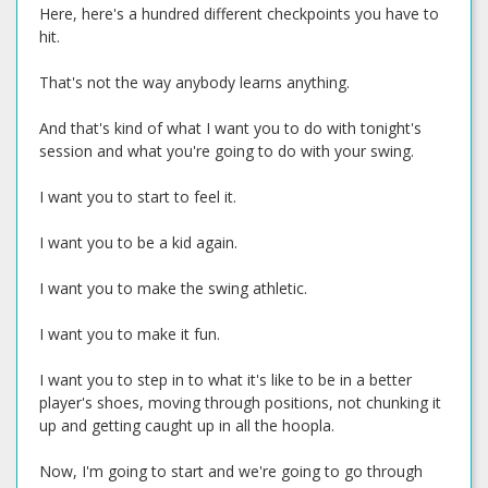
Here, here's a hundred different checkpoints you have to
hit.
That's not the way anybody learns anything.
And that's kind of what I want you to do with tonight's
session and what you're going to do with your swing.
I want you to start to feel it.
I want you to be a kid again.
I want you to make the swing athletic.
I want you to make it fun.
I want you to step in to what it's like to be in a better
player's shoes, moving through positions, not chunking it
up and getting caught up in all the hoopla.
Now, I'm going to start and we're going to go through