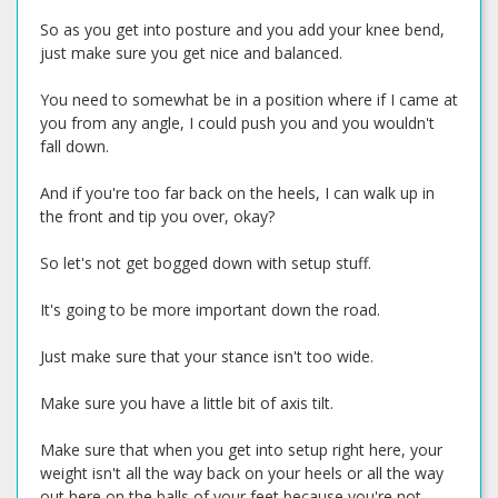
So as you get into posture and you add your knee bend,
just make sure you get nice and balanced.
You need to somewhat be in a position where if I came at
you from any angle, I could push you and you wouldn't
fall down.
And if you're too far back on the heels, I can walk up in
the front and tip you over, okay?
So let's not get bogged down with setup stuff.
It's going to be more important down the road.
Just make sure that your stance isn't too wide.
Make sure you have a little bit of axis tilt.
Make sure that when you get into setup right here, your
weight isn't all the way back on your heels or all the way
out here on the balls of your feet because you're not