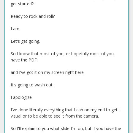
get started?
Ready to rock and roll?
I am.
Let's get going.
So I know that most of you, or hopefully most of you,
have the PDF.
and I've got it on my screen right here.
It's going to wash out.
I apologize.
I've done literally everything that I can on my end to get it
visual or to be able to see it from the camera.
So I'll explain to you what slide I'm on, but if you have the