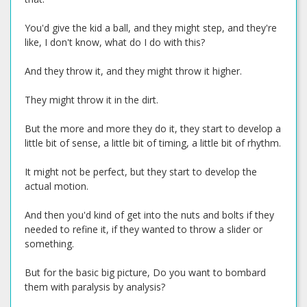
You'd give the kid a ball, and they might step, and they're
like, I don't know, what do I do with this?
And they throw it, and they might throw it higher.
They might throw it in the dirt.
But the more and more they do it, they start to develop a
little bit of sense, a little bit of timing, a little bit of rhythm.
It might not be perfect, but they start to develop the
actual motion.
And then you'd kind of get into the nuts and bolts if they
needed to refine it, if they wanted to throw a slider or
something.
But for the basic big picture, Do you want to bombard
them with paralysis by analysis?