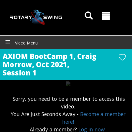
Video Menu
AXIOM BootCamp 1, Craig
Morrow, Oct 2021,
Session 1
Sorry, you need to be a member to access this
video.
You Are Just Seconds Away -
Become a member
GOATY AI Coach
here!
Already a member?
Log in now