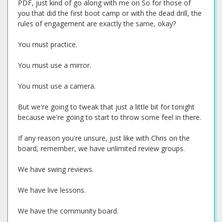
PDF, just kind of go along with me on So for those of
you that did the first boot camp or with the dead drill, the
rules of engagement are exactly the same, okay?
You must practice.
You must use a mirror.
You must use a camera.
But we're going to tweak that just a little bit for tonight
because we're going to start to throw some feel in there.
If any reason you're unsure, just like with Chris on the
board, remember, we have unlimited review groups.
We have swing reviews.
We have live lessons.
We have the community board.