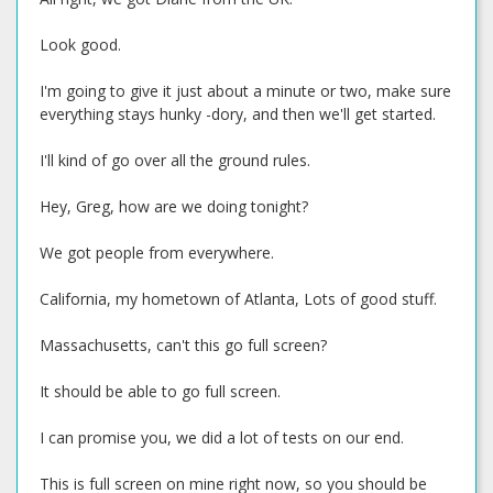
Look good.
I'm going to give it just about a minute or two, make sure
everything stays hunky -dory, and then we'll get started.
I'll kind of go over all the ground rules.
Hey, Greg, how are we doing tonight?
We got people from everywhere.
California, my hometown of Atlanta, Lots of good stuff.
Massachusetts, can't this go full screen?
It should be able to go full screen.
I can promise you, we did a lot of tests on our end.
This is full screen on mine right now, so you should be