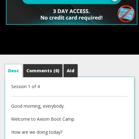
Desc
Comments
(0)
Aid
Session 1 of 4
Good morning, everybody.
Welcome to Axiom Boot Camp.
How are we doing today?