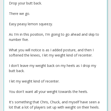
Drop your butt back.
There we go.
Easy peasy lemon squeezy.
As I'm in this position, I'm going to go ahead and skip to
number five.
What you will notice is as I added posture, and then I
softened the knees, I let my weight kind of recenter.
I don't leave my weight back on my heels as I drop my
butt back.
I let my weight kind of recenter.
You don't want all your weight towards the heels.
It's something that Chris, Chuck, and myself have seen a
lot that a lot of players set up with weight on their heels.