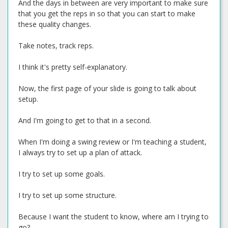
And the days in between are very important to make sure
that you get the reps in so that you can start to make
these quality changes.
Take notes, track reps.
I think it's pretty self-explanatory.
Now, the first page of your slide is going to talk about
setup.
And I'm going to get to that in a second.
When I'm doing a swing review or I'm teaching a student,
I always try to set up a plan of attack.
I try to set up some goals.
I try to set up some structure.
Because I want the student to know, where am I trying to
go?