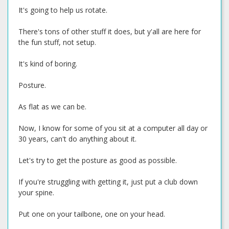
It's going to help us rotate.
There's tons of other stuff it does, but y'all are here for
the fun stuff, not setup.
It's kind of boring.
Posture.
As flat as we can be.
Now, I know for some of you sit at a computer all day or
30 years, can't do anything about it.
Let's try to get the posture as good as possible.
If you're struggling with getting it, just put a club down
your spine.
Put one on your tailbone, one on your head.