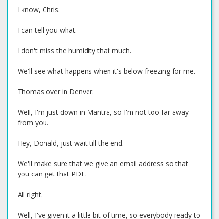
I know, Chris.
I can tell you what.
I don't miss the humidity that much.
We'll see what happens when it's below freezing for me.
Thomas over in Denver.
Well, I'm just down in Mantra, so I'm not too far away
from you.
Hey, Donald, just wait till the end.
We'll make sure that we give an email address so that
you can get that PDF.
All right.
Well, I've given it a little bit of time, so everybody ready to