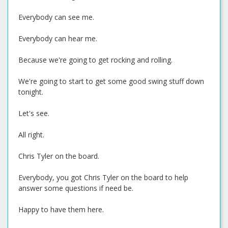
Everybody can see me.
Everybody can hear me.
Because we're going to get rocking and rolling.
We're going to start to get some good swing stuff down
tonight.
Let's see.
All right.
Chris Tyler on the board.
Everybody, you got Chris Tyler on the board to help
answer some questions if need be.
Happy to have them here.