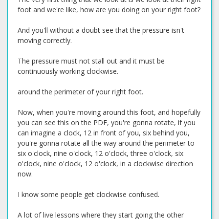
foot and we're like, how are you doing on your right foot?
And you'll without a doubt see that the pressure isn't
moving correctly.
The pressure must not stall out and it must be
continuously working clockwise.
around the perimeter of your right foot.
Now, when you're moving around this foot, and hopefully
you can see this on the PDF, you're gonna rotate, if you
can imagine a clock, 12 in front of you, six behind you,
you're gonna rotate all the way around the perimeter to
six o'clock, nine o'clock, 12 o'clock, three o'clock, six
o'clock, nine o'clock, 12 o'clock, in a clockwise direction
now.
I know some people get clockwise confused.
A lot of live lessons where they start going the other