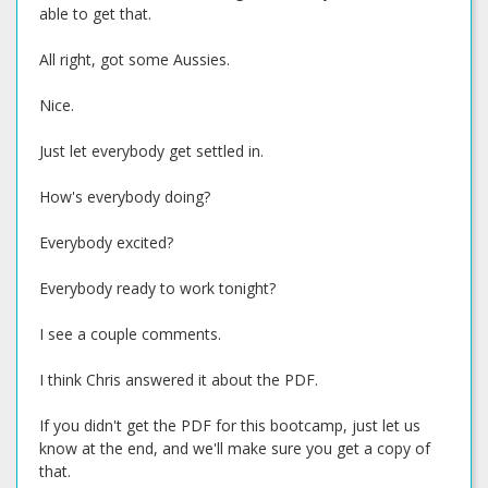
able to get that.
All right, got some Aussies.
Nice.
Just let everybody get settled in.
How's everybody doing?
Everybody excited?
Everybody ready to work tonight?
I see a couple comments.
I think Chris answered it about the PDF.
If you didn't get the PDF for this bootcamp, just let us
know at the end, and we'll make sure you get a copy of
that.