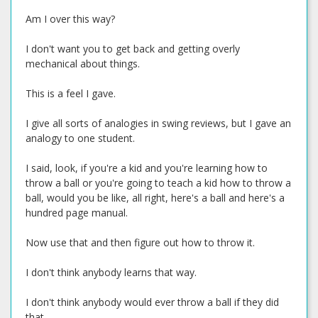
Am I over this way?
I don't want you to get back and getting overly
mechanical about things.
This is a feel I gave.
I give all sorts of analogies in swing reviews, but I gave an
analogy to one student.
I said, look, if you're a kid and you're learning how to
throw a ball or you're going to teach a kid how to throw a
ball, would you be like, all right, here's a ball and here's a
hundred page manual.
Now use that and then figure out how to throw it.
I don't think anybody learns that way.
I don't think anybody would ever throw a ball if they did
that.