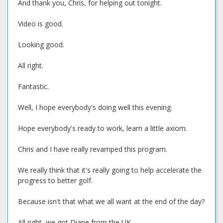
And thank you, Chris, for helping out tonight.
Video is good.
Looking good.
All right.
Fantastic.
Well, I hope everybody's doing well this evening.
Hope everybody's ready to work, learn a little axiom.
Chris and I have really revamped this program.
We really think that it's really going to help accelerate the
progress to better golf.
Because isn't that what we all want at the end of the day?
All right, we got Diane from the UK.