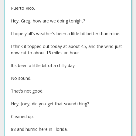
Puerto Rico.
Hey, Greg, how are we doing tonight?
I hope y'all's weather's been a little bit better than mine.
I think it topped out today at about 45, and the wind just
now cut to about 15 miles an hour.
It's been a little bit of a chilly day.
No sound.
That's not good.
Hey, Joey, did you get that sound thing?
Cleaned up.
88 and humid here in Florida.