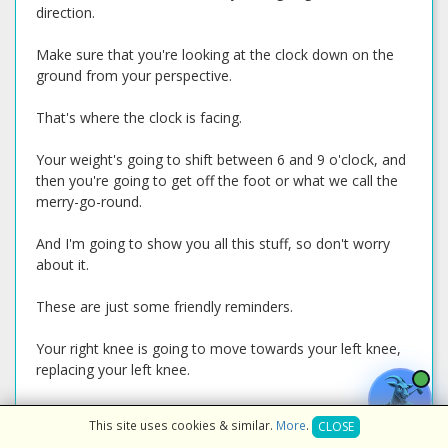
direction.
Make sure that you're looking at the clock down on the
ground from your perspective.
That's where the clock is facing.
Your weight's going to shift between 6 and 9 o'clock, and
then you're going to get off the foot or what we call the
merry-go-round.
And I'm going to show you all this stuff, so don't worry
about it.
These are just some friendly reminders.
Your right knee is going to move towards your left knee,
replacing your left knee.
Okay?
This site uses cookies & similar.
More
.
CLOSE