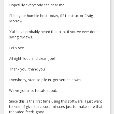
Hopefully everybody can hear me.
I'll be your humble host today, RST instructor Craig
Morrow.
Y'all have probably heard that a lot if you've ever done
swing reviews.
Let's see.
All right, loud and clear, Joel.
Thank you, thank you.
Everybody, start to pile in, get settled down.
We've got a lot to talk about.
Since this is the first time using this software, I just want
to kind of give it a couple minutes just to make sure that
the video feeds good.