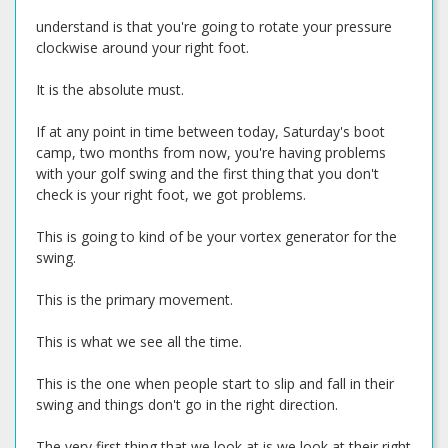
understand is that you're going to rotate your pressure
clockwise around your right foot.
It is the absolute must.
If at any point in time between today, Saturday's boot
camp, two months from now, you're having problems
with your golf swing and the first thing that you don't
check is your right foot, we got problems.
This is going to kind of be your vortex generator for the
swing.
This is the primary movement.
This is what we see all the time.
This is the one when people start to slip and fall in their
swing and things don't go in the right direction.
The very first thing that we look at is we look at their right