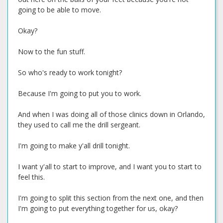
going to be able to move.
Okay?
Now to the fun stuff.
So who's ready to work tonight?
Because I'm going to put you to work.
And when I was doing all of those clinics down in Orlando,
they used to call me the drill sergeant.
I'm going to make y'all drill tonight.
I want y'all to start to improve, and I want you to start to
feel this.
I'm going to split this section from the next one, and then
I'm going to put everything together for us, okay?