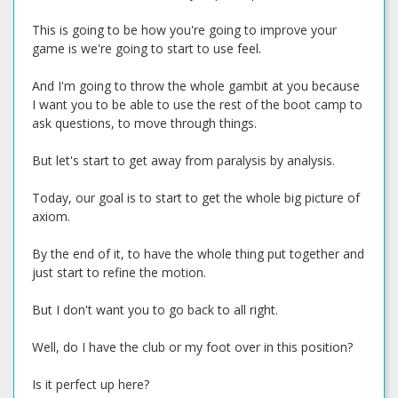
This is going to be how you're going to improve your
game is we're going to start to use feel.
And I'm going to throw the whole gambit at you because
I want you to be able to use the rest of the boot camp to
ask questions, to move through things.
But let's start to get away from paralysis by analysis.
Today, our goal is to start to get the whole big picture of
axiom.
By the end of it, to have the whole thing put together and
just start to refine the motion.
But I don't want you to go back to all right.
Well, do I have the club or my foot over in this position?
Is it perfect up here?