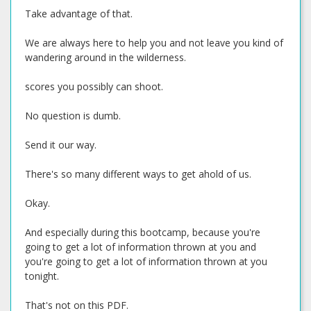
Take advantage of that.
We are always here to help you and not leave you kind of
wandering around in the wilderness.
scores you possibly can shoot.
No question is dumb.
Send it our way.
There's so many different ways to get ahold of us.
Okay.
And especially during this bootcamp, because you're
going to get a lot of information thrown at you and
you're going to get a lot of information thrown at you
tonight.
That's not on this PDF.