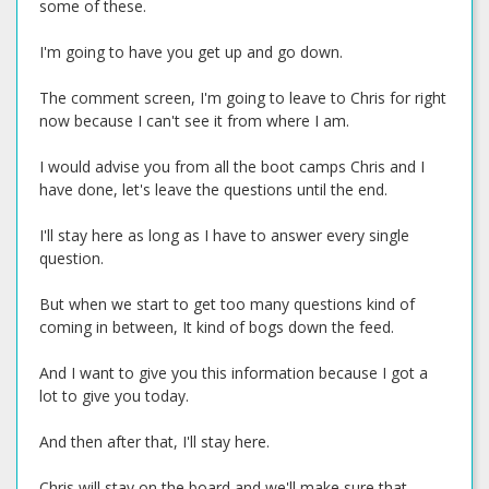
some of these.
I'm going to have you get up and go down.
The comment screen, I'm going to leave to Chris for right
now because I can't see it from where I am.
I would advise you from all the boot camps Chris and I
have done, let's leave the questions until the end.
I'll stay here as long as I have to answer every single
question.
But when we start to get too many questions kind of
coming in between, It kind of bogs down the feed.
And I want to give you this information because I got a
lot to give you today.
And then after that, I'll stay here.
Chris will stay on the board and we'll make sure that