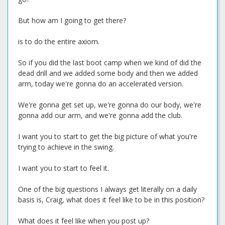
But how am I going to get there?
is to do the entire axiom.
So if you did the last boot camp when we kind of did the
dead drill and we added some body and then we added
arm, today we're gonna do an accelerated version.
We're gonna get set up, we're gonna do our body, we're
gonna add our arm, and we're gonna add the club.
I want you to start to get the big picture of what you're
trying to achieve in the swing.
I want you to start to feel it.
One of the big questions I always get literally on a daily
basis is, Craig, what does it feel like to be in this position?
What does it feel like when you post up?