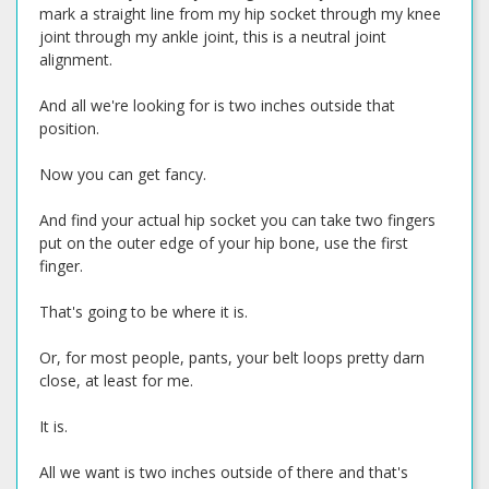
mark a straight line from my hip socket through my knee
joint through my ankle joint, this is a neutral joint
alignment.
And all we're looking for is two inches outside that
position.
Now you can get fancy.
And find your actual hip socket you can take two fingers
put on the outer edge of your hip bone, use the first
finger.
That's going to be where it is.
Or, for most people, pants, your belt loops pretty darn
close, at least for me.
It is.
All we want is two inches outside of there and that's