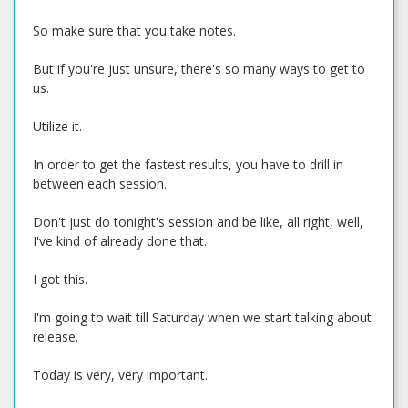
So make sure that you take notes.
But if you're just unsure, there's so many ways to get to
us.
Utilize it.
In order to get the fastest results, you have to drill in
between each session.
Don't just do tonight's session and be like, all right, well,
I've kind of already done that.
I got this.
I'm going to wait till Saturday when we start talking about
release.
Today is very, very important.