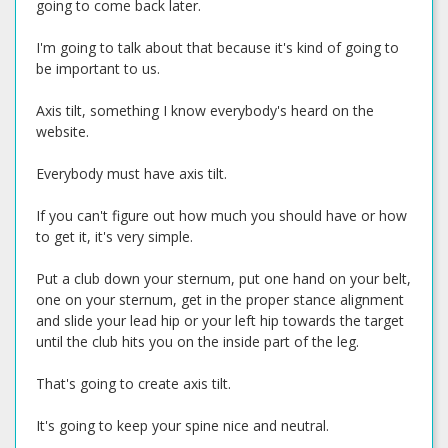
going to come back later.
I'm going to talk about that because it's kind of going to
be important to us.
Axis tilt, something I know everybody's heard on the
website.
Everybody must have axis tilt.
If you can't figure out how much you should have or how
to get it, it's very simple.
Put a club down your sternum, put one hand on your belt,
one on your sternum, get in the proper stance alignment
and slide your lead hip or your left hip towards the target
until the club hits you on the inside part of the leg.
That's going to create axis tilt.
It's going to keep your spine nice and neutral.