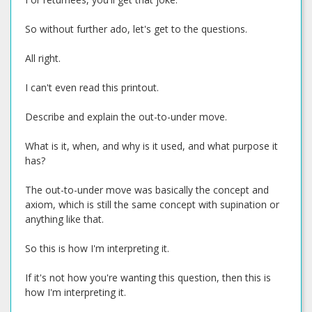
So without further ado, let's get to the questions.
All right.
I can't even read this printout.
Describe and explain the out-to-under move.
What is it, when, and why is it used, and what purpose it
has?
The out-to-under move was basically the concept and
axiom, which is still the same concept with supination or
anything like that.
So this is how I'm interpreting it.
If it's not how you're wanting this question, then this is
how I'm interpreting it.