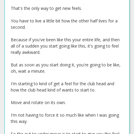
That's the only way to get new feels.
You have to live a little bit how the other half lives for a
second.
Because if you've been like this your entire life, and then
all of a sudden you start going like this, it's going to feel
really awkward.
But as soon as you start doing it, you're going to be like,
oh, wait a minute.
I'm starting to kind of get a feel for the club head and
how the club head kind of wants to start to.
Move and rotate on its own.
I'm not having to force it so much like when I was going
this way.
So the out to under move is to start to give you the feel