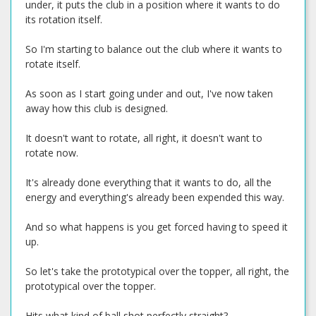
under, it puts the club in a position where it wants to do
its rotation itself.
So I'm starting to balance out the club where it wants to
rotate itself.
As soon as I start going under and out, I've now taken
away how this club is designed.
It doesn't want to rotate, all right, it doesn't want to
rotate now.
It's already done everything that it wants to do, all the
energy and everything's already been expended this way.
And so what happens is you get forced having to speed it
up.
So let's take the prototypical over the topper, all right, the
prototypical over the topper.
Hits what kind of ball shot perfectly straight?