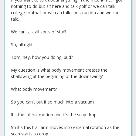
nothing to do but sit here and talk golf or we can talk
college football or we can talk construction and we can
talk.
We can talk all sorts of stuff.
So, all right.
Tom, hey, how you doing, bud?
My question is what body movement creates the
shallowing at the beginning of the downswing?
What body movement?
So you can't put it so much into a vacuum.
It's the lateral motion and it's the scap drop.
So it's this trail arm moves into external rotation as the
scap starts to drop.