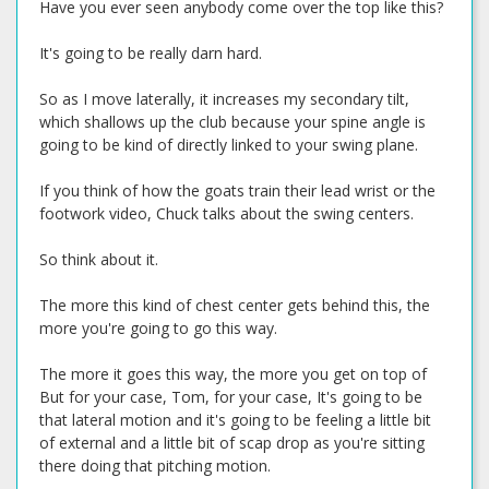
Have you ever seen anybody come over the top like this?
It's going to be really darn hard.
So as I move laterally, it increases my secondary tilt,
which shallows up the club because your spine angle is
going to be kind of directly linked to your swing plane.
If you think of how the goats train their lead wrist or the
footwork video, Chuck talks about the swing centers.
So think about it.
The more this kind of chest center gets behind this, the
more you're going to go this way.
The more it goes this way, the more you get on top of
But for your case, Tom, for your case, It's going to be
that lateral motion and it's going to be feeling a little bit
of external and a little bit of scap drop as you're sitting
there doing that pitching motion.