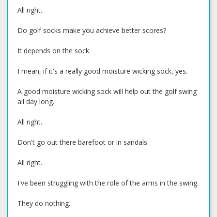
All right.
Do golf socks make you achieve better scores?
It depends on the sock.
I mean, if it's a really good moisture wicking sock, yes.
A good moisture wicking sock will help out the golf swing
all day long.
All right.
Don't go out there barefoot or in sandals.
All right.
I've been struggling with the role of the arms in the swing.
They do nothing.