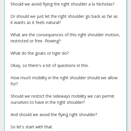
Should we avoid flying the right shoulder a la Nicholas?
Or should we just let the right shoulder go back as far as
it wants as it feels natural?
What are the consequences of this right shoulder motion,
restricted or free -flowing?
What do the goats or tiger do?
Okay, so there's a lot of questions in this.
How much mobility in the right shoulder should we allow
for?
Should we restrict the sideways mobility we can permit
ourselves to have in the right shoulder?
And should we avoid the flying right shoulder?
So let's start with that.