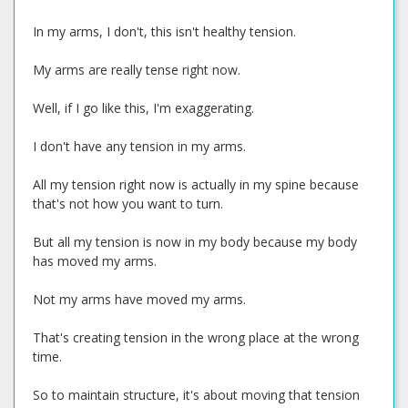
In my arms, I don't, this isn't healthy tension.
My arms are really tense right now.
Well, if I go like this, I'm exaggerating.
I don't have any tension in my arms.
All my tension right now is actually in my spine because
that's not how you want to turn.
But all my tension is now in my body because my body
has moved my arms.
Not my arms have moved my arms.
That's creating tension in the wrong place at the wrong
time.
So to maintain structure, it's about moving that tension