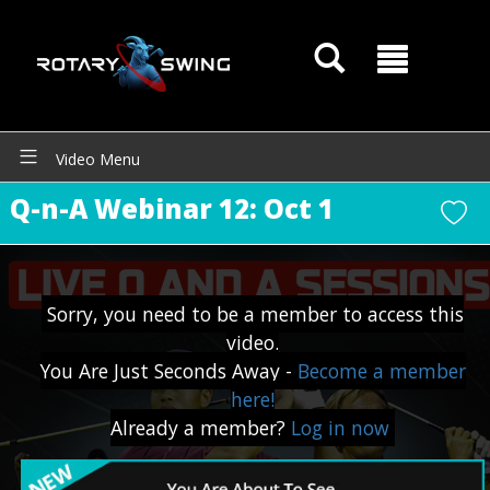
Video Menu
Q-n-A Webinar 12: Oct 1
Sorry, you need to be a member to access this
video.
You Are Just Seconds Away -
Become a member
here!
Already a member?
Log in now
GOATY AI Coach