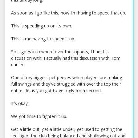
As soon as I go like this, now I'm having to speed that up.
This is speeding up on its own.
This is me having to speed it up.
So it goes into where over the toppers, I had this
discussion with, I actually had this discussion with Tom
earlier.
One of my biggest pet peeves when players are making
full swings and they've struggled with over the top their
entire life, is you got to get ugly for a second.
It's okay.
We got time to tighten it up.
Get a little out, get a little under, get used to getting the
feeling of the club being balanced and shallowing out and