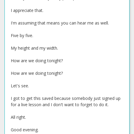
I appreciate that.
I'm assuming that means you can hear me as well.
Five by five.
My height and my width.
How are we doing tonight?
How are we doing tonight?
Let's see.
I got to get this saved because somebody just signed up
for a live lesson and I don't want to forget to do it.
All right.
Good evening.