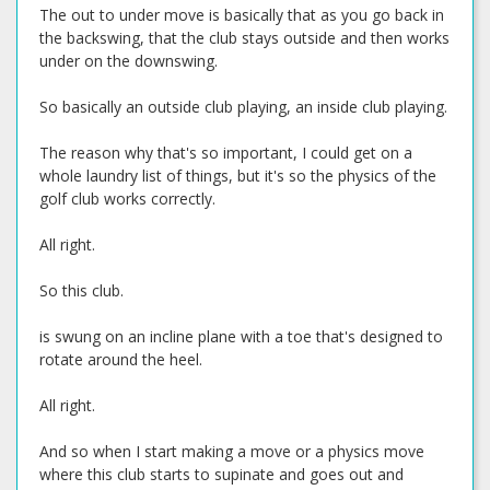
The out to under move is basically that as you go back in
the backswing, that the club stays outside and then works
under on the downswing.
So basically an outside club playing, an inside club playing.
The reason why that's so important, I could get on a
whole laundry list of things, but it's so the physics of the
golf club works correctly.
All right.
So this club.
is swung on an incline plane with a toe that's designed to
rotate around the heel.
All right.
And so when I start making a move or a physics move
where this club starts to supinate and goes out and