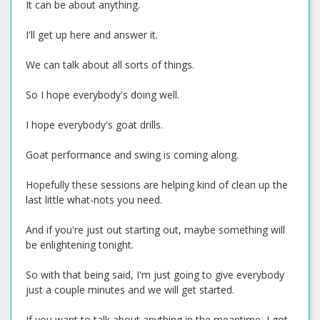
It can be about anything.
I'll get up here and answer it.
We can talk about all sorts of things.
So I hope everybody's doing well.
I hope everybody's goat drills.
Goat performance and swing is coming along.
Hopefully these sessions are helping kind of clean up the
last little what-nots you need.
And if you're just out starting out, maybe something will
be enlightening tonight.
So with that being said, I'm just going to give everybody
just a couple minutes and we will get started.
If you want to talk about anything in the meantime, I got