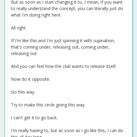
But as soon as I start changing it to, I mean, if you want
to really understand the concept, you can literally just do
what I'm doing right here.
All right.
If I'm like this and I'm just spinning it with supination,
that's coming under, releasing out, coming under,
releasing out.
And you can feel how the club wants to release itself.
Now do it opposite.
Go this way.
Try to make this circle going this way.
I can't get it to go back.
I'm really having to, but as soon as I go like this, I can do
this all day long.