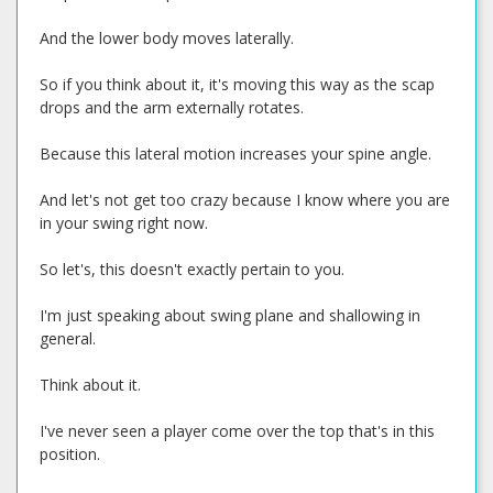
And the lower body moves laterally.
So if you think about it, it's moving this way as the scap
drops and the arm externally rotates.
Because this lateral motion increases your spine angle.
And let's not get too crazy because I know where you are
in your swing right now.
So let's, this doesn't exactly pertain to you.
I'm just speaking about swing plane and shallowing in
general.
Think about it.
I've never seen a player come over the top that's in this
position.