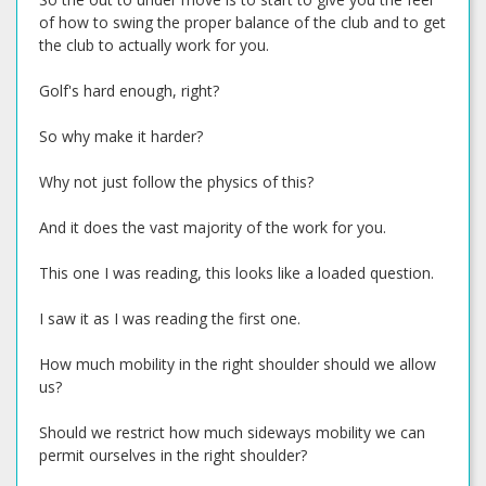
of how to swing the proper balance of the club and to get
the club to actually work for you.
Golf's hard enough, right?
So why make it harder?
Why not just follow the physics of this?
And it does the vast majority of the work for you.
This one I was reading, this looks like a loaded question.
I saw it as I was reading the first one.
How much mobility in the right shoulder should we allow
us?
Should we restrict how much sideways mobility we can
permit ourselves in the right shoulder?