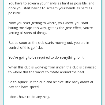
You have to scream your hands as hard as possible, and
once you start having to scream your hands as hard as
possible.
Now you start getting to where, you know, you start
hitting toe slaps this way, getting the gear effect, you're
getting all sorts of things.
But as soon as the club starts moving out, you are in
control of this golf club.
You're going to be required to do everything for it.
When this club is working from under, the club is balanced
to where this toe wants to rotate around the heel.
So to square up the club and hit nice little baby draws all
day and have speed.
I don't have to do anything.