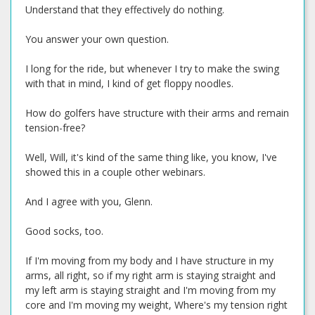
Understand that they effectively do nothing.
You answer your own question.
I long for the ride, but whenever I try to make the swing
with that in mind, I kind of get floppy noodles.
How do golfers have structure with their arms and remain
tension-free?
Well, Will, it's kind of the same thing like, you know, I've
showed this in a couple other webinars.
And I agree with you, Glenn.
Good socks, too.
If I'm moving from my body and I have structure in my
arms, all right, so if my right arm is staying straight and
my left arm is staying straight and I'm moving from my
core and I'm moving my weight, Where's my tension right