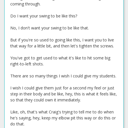
coming through.
Do I want your swing to be like this?
No, I don't want your swing to be like that.
But if you're so used to going like this, I want you to live
that way for a little bit, and then let's tighten the screws.
You've got to get used to what it's like to hit some big
right-to-left shots.
There are so many things I wish I could give my students.
I wish I could give them just for a second my feel or just
step in their body and be like, hey, this is what it feels like,
so that they could own it immediately.
Like, oh, that's what Craig's trying to tell me to do when
he's saying, hey, keep my elbow pit this way or do this or
do that.