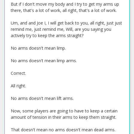
But if I don't move my body and I try to get my arms up
there, that's a lot of work, all right, that's a lot of work.
Um, and and Joe I, I will get back to you, all right, just just
remind me, just remind me, Will, are you saying you
actively try to keep the arms straight?
No arms doesn't mean limp.
No arms doesn't mean limp arms.
Correct.
All right.
No arms doesn't mean lift arms.
Now, some players are going to have to keep a certain
amount of tension in their arms to keep them straight.
That doesn't mean no arms doesn't mean dead arms.