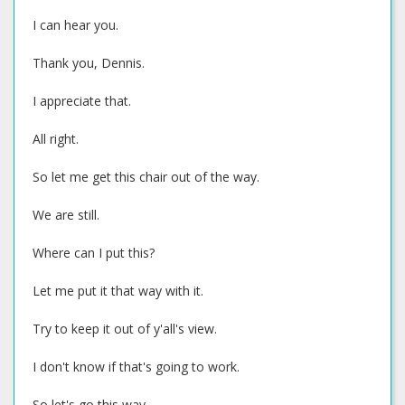
I can hear you.
Thank you, Dennis.
I appreciate that.
All right.
So let me get this chair out of the way.
We are still.
Where can I put this?
Let me put it that way with it.
Try to keep it out of y'all's view.
I don't know if that's going to work.
So let's go this way.