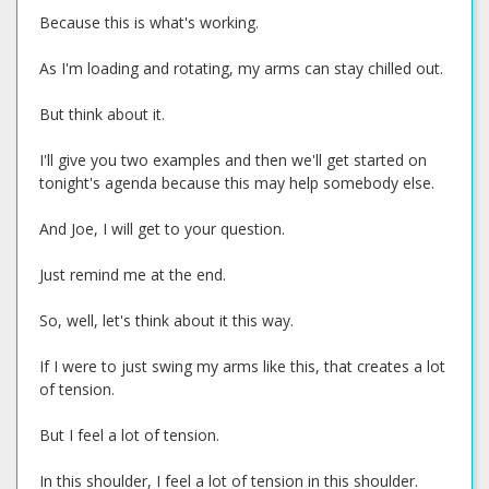
Because this is what's working.
As I'm loading and rotating, my arms can stay chilled out.
But think about it.
I'll give you two examples and then we'll get started on
tonight's agenda because this may help somebody else.
And Joe, I will get to your question.
Just remind me at the end.
So, well, let's think about it this way.
If I were to just swing my arms like this, that creates a lot
of tension.
But I feel a lot of tension.
In this shoulder, I feel a lot of tension in this shoulder.