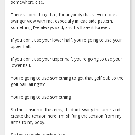
somewhere else.
There's something that, for anybody that's ever done a
swinger view with me, especially in lead side pattern,
something I've always said, and I will say it forever.
If you don't use your lower half, you're going to use your
upper half.
If you don't use your upper half, you're going to use your
lower half.
You're going to use something to get that golf club to the
golf ball, all right?
You're going to use something.
So the tension in the arms, if I don't swing the arms and I
create the tension here, I'm shifting the tension from my
arms to my body.
So they remain tension free.