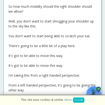
So how much mobility should the right shoulder should
we allow?
Well, you don't want to start shrugging your shoulder up
to the sky like this.
You don't want to start being able to scratch your ear.
There's going to be a little bit of a play here.
It's got to be able to move this way.
It's got to be able to move this way.
I'm taking this from a right-handed perspective.
From a left-handed perspective, it's going to be going the
other way.
But it's got to be able to have some mobility back and
This site uses cookies & similar.
More
.
CLOSE
forth and to the side.