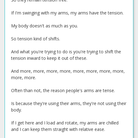
If I'm swinging with my arms, my arms have the tension.
My body doesn't as much as you.
So tension kind of shifts.
And what you're trying to do is you're trying to shift the
tension inward to keep it out of these.
And more, more, more, more, more, more, more, more,
more, more.
Often than not, the reason people's arms are tense.
Is because they're using their arms, they're not using their
body.
If I get here and I load and rotate, my arms are chilled
and I can keep them straight with relative ease.