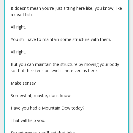
It doesn't mean you're just sitting here like, you know, like
a dead fish.
All right.
You still have to maintain some structure with them.
All right.
But you can maintain the structure by moving your body
so that their tension level is here versus here.
Make sense?
Somewhat, maybe, don't know.
Have you had a Mountain Dew today?
That will help you.
For returnees, you'll get that joke.