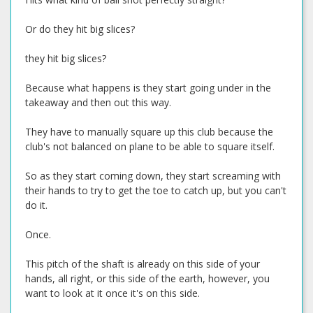
Or do they hit big slices?
they hit big slices?
Because what happens is they start going under in the
takeaway and then out this way.
They have to manually square up this club because the
club's not balanced on plane to be able to square itself.
So as they start coming down, they start screaming with
their hands to try to get the toe to catch up, but you can't
do it.
Once.
This pitch of the shaft is already on this side of your
hands, all right, or this side of the earth, however, you
want to look at it once it's on this side.