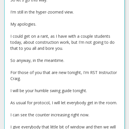
I'm still in the hyper-zoomed view.
My apologies.
I could get on a rant, as I have with a couple students
today, about construction work, but I'm not going to do
that to you all and bore you.
So anyway, in the meantime.
For those of you that are new tonight, I'm RST Instructor
Craig.
I will be your humble swing guide tonight.
As usual for protocol, I will let everybody get in the room.
I can see the counter increasing right now.
I give everybody that little bit of window and then we will