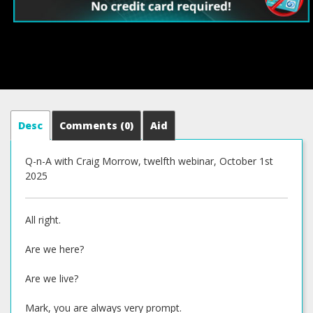
Desc
Comments
(0)
Aid
Q-n-A with Craig Morrow, twelfth webinar, October 1st
2025
All right.
Are we here?
Are we live?
Mark, you are always very prompt.