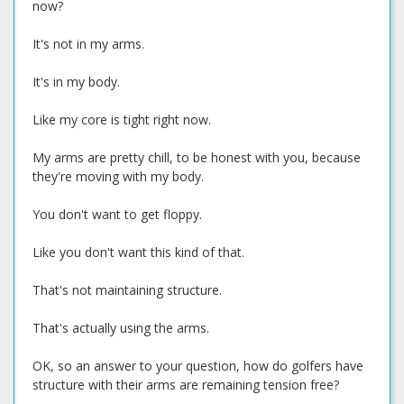
now?
It's not in my arms.
It's in my body.
Like my core is tight right now.
My arms are pretty chill, to be honest with you, because
they're moving with my body.
You don't want to get floppy.
Like you don't want this kind of that.
That's not maintaining structure.
That's actually using the arms.
OK, so an answer to your question, how do golfers have
structure with their arms are remaining tension free?