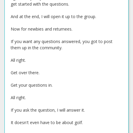
get started with the questions.
And at the end, I will open it up to the group.
Now for newbies and returnees.
If you want any questions answered, you got to post
them up in the community.
All right.
Get over there.
Get your questions in.
All right.
If you ask the question, I will answer it.
It doesn't even have to be about golf.