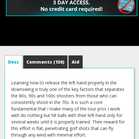
Desc
Comments
(150)
Aid
Learning how to release the left hand properly in the
downswing is truly one of the key factors that separates
the 80s, 90s and 100s shooters from those who can
consistently shoot in the 70s. It is such a core
fundamental that I make many of the tour pros I work
with do nothing but hit balls with their left hand only for
several weeks until it is properly trained. Their reward for
this effort is flat, penetrating golf shots that can fly
through any wind with minimal effort.