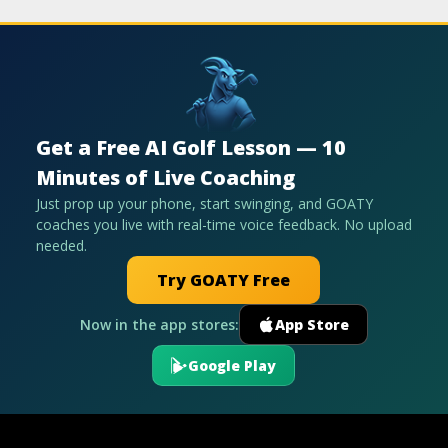
Get a Free AI Golf Lesson — 10
Minutes of Live Coaching
Just prop up your phone, start swinging, and GOATY
coaches you live with real-time voice feedback. No upload
needed.
Try GOATY Free
Now in the app stores:
App Store
Google Play