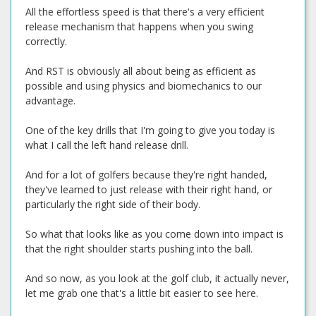
All the effortless speed is that there's a very efficient
release mechanism that happens when you swing
correctly.
And RST is obviously all about being as efficient as
possible and using physics and biomechanics to our
advantage.
One of the key drills that I'm going to give you today is
what I call the left hand release drill.
And for a lot of golfers because they're right handed,
they've learned to just release with their right hand, or
particularly the right side of their body.
So what that looks like as you come down into impact is
that the right shoulder starts pushing into the ball.
And so now, as you look at the golf club, it actually never,
let me grab one that's a little bit easier to see here.