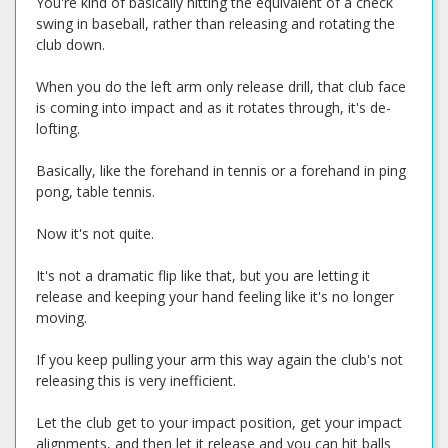
You're kind of basically hitting the equivalent of a check
swing in baseball, rather than releasing and rotating the
club down.
When you do the left arm only release drill, that club face
is coming into impact and as it rotates through, it's de-
lofting.
Basically, like the forehand in tennis or a forehand in ping
pong, table tennis.
Now it's not quite.
It's not a dramatic flip like that, but you are letting it
release and keeping your hand feeling like it's no longer
moving.
If you keep pulling your arm this way again the club's not
releasing this is very inefficient.
Let the club get to your impact position, get your impact
alignments, and then let it release and you can hit balls