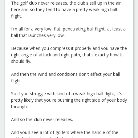
The golf club never releases, the club's still up in the air
here and so they tend to have a pretty weak high ball
flight.
I'm all for a very low, flat, penetrating ball flight, at least a
ball that launches very low.
Because when you compress it properly and you have the
right angle of attack and right path, that's exactly how it
should fly.
And then the wind and conditions don't affect your ball
flight.
So if you struggle with kind of a weak high ball flight, it's
pretty likely that you're pushing the right side of your body
through.
And so the club never releases.
And you'll see a lot of golfers where the handle of the