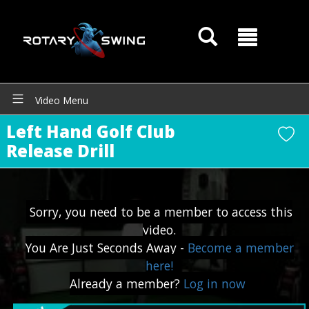
Video Menu
Left Hand Golf Club
Release Drill
GOATY AI Coach
Sorry, you need to be a member to access this
video.
You Are Just Seconds Away -
Become a member
here!
Already a member?
Log in now