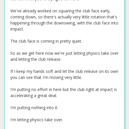
We've already worked on squaring the club face early,
coming down, so there's actually very little rotation that's
happening through the downswing, with the club face into
impact.
The club face is coming in pretty quiet.
So as we get here now we're just letting physics take over
and letting the club release.
If I keep my hands soft and let the club release on its own
you can see that I'm moving very little.
I'm putting no effort in here but the club right at impact is
accelerating a great deal.
I'm putting nothing into it.
I'm letting physics take over.