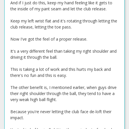
And if I just do this, keep my hand feeling like it gets to
the inside of my pant seam and let the club release.
Keep my left wrist flat and it's rotating through letting the
club release, letting the toe pass.
Now I've got the feel of a proper release.
It's a very different feel than taking my right shoulder and
driving it through the ball.
This is taking a lot of work and this hurts my back and
there's no fun and this is easy.
The other benefit is, I mentioned earlier, when guys drive
their right shoulder through the ball, they tend to have a
very weak high ball flight.
Because you're never letting the club face de-loft their
impact.