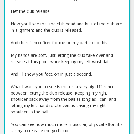
I let the club release.
Now you'll see that the club head and butt of the club are
in alignment and the club is released.
And there's no effort for me on my part to do this.
My hands are soft, just letting the club take over and
release at this point while keeping my left wrist flat.
And I'll show you face on in just a second.
What I want you to see is there's a very big difference
between letting the club release, Keeping my right
shoulder back away from the ball as long as I can, and
letting my left hand rotate versus driving my right
shoulder to the ball.
You can see how much more muscular, physical effort it's
taking to release the golf club.