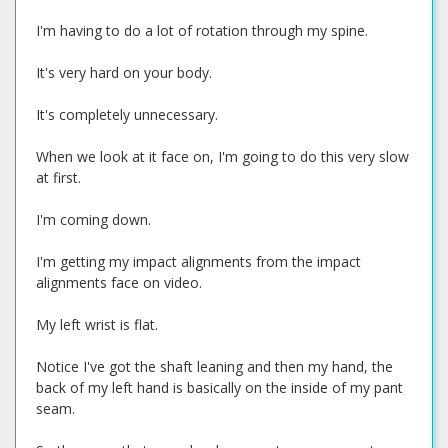
I'm having to do a lot of rotation through my spine.
It's very hard on your body.
It's completely unnecessary.
When we look at it face on, I'm going to do this very slow
at first.
I'm coming down.
I'm getting my impact alignments from the impact
alignments face on video.
My left wrist is flat.
Notice I've got the shaft leaning and then my hand, the
back of my left hand is basically on the inside of my pant
seam.