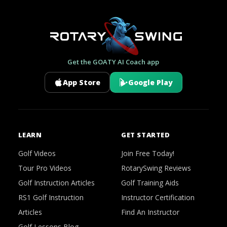
Get the GOATY AI Coach app
App Store
Google Play
LEARN
GET STARTED
Golf Videos
Join Free Today!
Tour Pro Videos
RotarySwing Reviews
Golf Instruction Articles
Golf Training Aids
RS1 Golf Instruction
Instructor Certification
Articles
Find An Instructor
Golf Lessons Blog