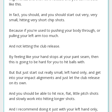
like this.
In fact, you should, and you should start out very, very
small, hitting very short chip shots.
Because if you're used to pushing your body through, or
pulling your left arm too much.
And not letting the club release.
By feeling like your hand stops at your pant seam, then
this is going to be hard for you to hit balls with.
But But just start out really small, left hand only, and get
into your impact alignments and just let the club release
on its own.
And you should be able to hit nice, flat, little pitch shots
and slowly work into hitting longer shots.
And I recommend doing it just with your left hand only,