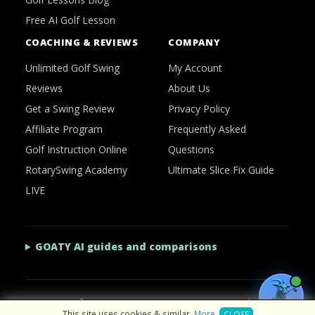
Free AI Golf Lesson
COACHING & REVIEWS
COMPANY
Unlimited Golf Swing
My Account
Reviews
About Us
Get a Swing Review
Privacy Policy
Affiliate Program
Frequently Asked
Golf Instruction Online
Questions
RotarySwing Academy
Ultimate Slice Fix Guide
LIVE
GOATY AI guides and comparisons
2026 © RotarySwing
·
Contact Us
·
Privacy Policy
This site uses cookies & similar.
More
.
CLOSE