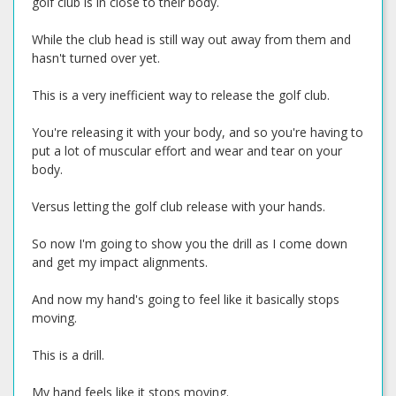
golf club is in close to their body.
While the club head is still way out away from them and
hasn't turned over yet.
This is a very inefficient way to release the golf club.
You're releasing it with your body, and so you're having to
put a lot of muscular effort and wear and tear on your
body.
Versus letting the golf club release with your hands.
So now I'm going to show you the drill as I come down
and get my impact alignments.
And now my hand's going to feel like it basically stops
moving.
This is a drill.
My hand feels like it stops moving.