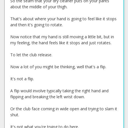
So the seam that your dry cleaner puts on your pants
about the middle of your thigh.
That's about where your hand is going to feel like it stops
and then it's going to rotate.
Now notice that my hand is still moving a little bit, but in
my feeling, the hand feels like it stops and just rotates.
To let the club release.
Now a lot of you might be thinking, well that's a flip.
It's not a flip.
A flip would involve typically taking the right hand and
flipping and breaking the left wrist down.
Or the club face coming in wide open and trying to slam it
shut.
It's not what you're trying to do here.