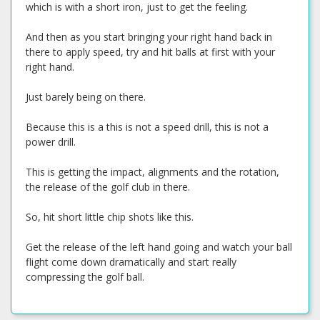
which is with a short iron, just to get the feeling.
And then as you start bringing your right hand back in
there to apply speed, try and hit balls at first with your
right hand.
Just barely being on there.
Because this is a this is not a speed drill, this is not a
power drill.
This is getting the impact, alignments and the rotation,
the release of the golf club in there.
So, hit short little chip shots like this.
Get the release of the left hand going and watch your ball
flight come down dramatically and start really
compressing the golf ball.