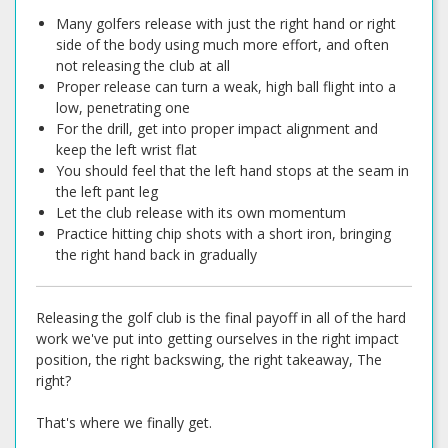
Many golfers release with just the right hand or right
side of the body using much more effort, and often
not releasing the club at all
Proper release can turn a weak, high ball flight into a
low, penetrating one
For the drill, get into proper impact alignment and
keep the left wrist flat
You should feel that the left hand stops at the seam in
the left pant leg
Let the club release with its own momentum
Practice hitting chip shots with a short iron, bringing
the right hand back in gradually
Releasing the golf club is the final payoff in all of the hard
work we've put into getting ourselves in the right impact
position, the right backswing, the right takeaway, The
right?
That's where we finally get.