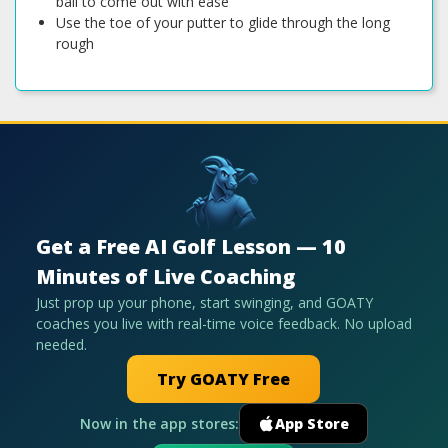
ball to come out with ease
Use the toe of your putter to glide through the long
rough
Get a Free AI Golf Lesson — 10
Minutes of Live Coaching
Just prop up your phone, start swinging, and GOATY
coaches you live with real-time voice feedback. No upload
needed.
Try GOATY Free
Now in the app stores:
App Store