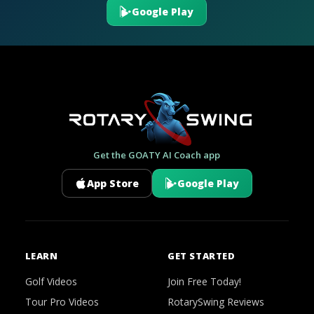
Google Play
Get the GOATY AI Coach app
App Store
Google Play
LEARN
GET STARTED
Golf Videos
Join Free Today!
Tour Pro Videos
RotarySwing Reviews