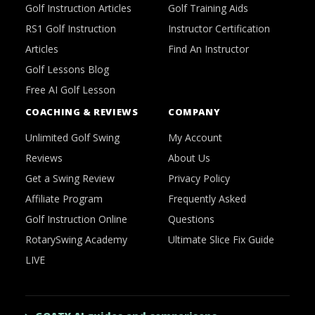
Golf Instruction Articles
Golf Training Aids
RS1 Golf Instruction
Instructor Certification
Articles
Find An Instructor
Golf Lessons Blog
Free AI Golf Lesson
COACHING & REVIEWS
COMPANY
Unlimited Golf Swing
My Account
Reviews
About Us
Get a Swing Review
Privacy Policy
Affiliate Program
Frequently Asked
Golf Instruction Online
Questions
RotarySwing Academy
Ultimate Slice Fix Guide
LIVE