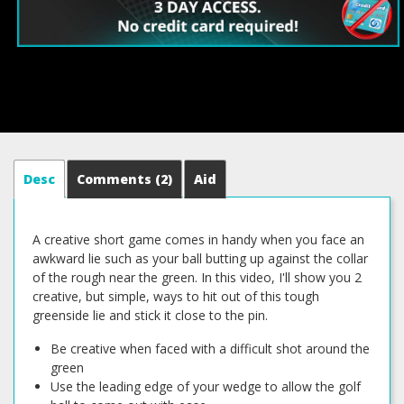
Desc
Comments
(2)
Aid
A creative short game comes in handy when you face an
awkward lie such as your ball butting up against the collar
of the rough near the green. In this video, I'll show you 2
creative, but simple, ways to hit out of this tough
greenside lie and stick it close to the pin.
Be creative when faced with a difficult shot around the
green
Use the leading edge of your wedge to allow the golf