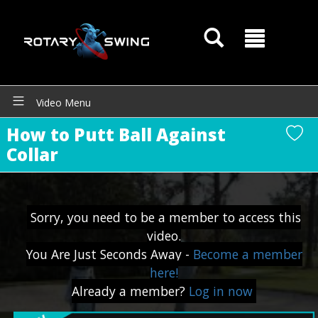
GOATY AI Coach
Video Menu
How to Putt Ball Against
Collar
Sorry, you need to be a member to access this
video.
You Are Just Seconds Away -
Become a member
here!
Already a member?
Log in now