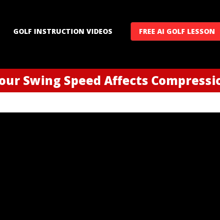
GOLF INSTRUCTION VIDEOS
FREE AI GOLF LESSON
our Swing Speed Affects Compressi