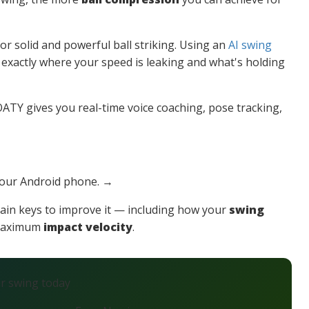
or solid and powerful ball striking. Using an
AI swing
y exactly where your speed is leaking and what's holding
TY gives you real-time voice coaching, pose tracking,
your Android phone. →
ain keys to improve it — including how your
swing
 maximum
impact velocity
.
ur swing today