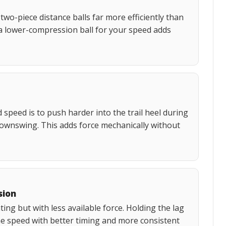
o-piece distance balls far more efficiently than
a lower-compression ball for your speed adds
peed is to push harder into the trail heel during
downswing. This adds force mechanically without
sion
ating but with less available force. Holding the lag
ame speed with better timing and more consistent