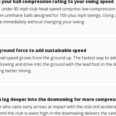
 your ball compression rating to your swing speed
 under 85 mph club head speed compress low-compression tw
m urethane balls designed for 100-plus mph swings. Using 
ce immediately without changing your swing.
ground force to add sustainable speed
ad speed grows from the ground up. The fastest way to add s
kswing and drive into the ground with the lead foot in the 
ng better timing.
n lag deeper into the downswing for more compres
r who casts early arrives at impact with the club still acceler
ntil the club is waist high in the downswing delivers the s