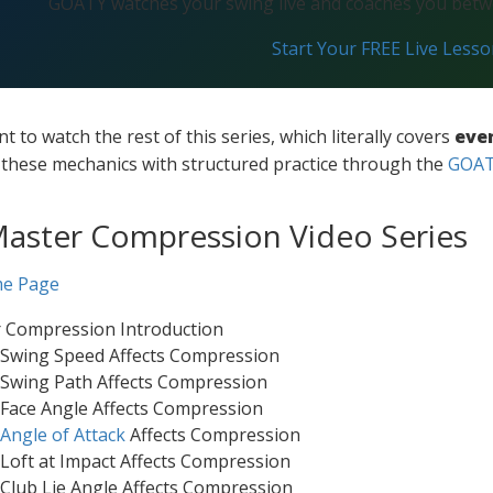
GOATY watches your swing live and coaches you betwe
Start Your FREE Live Less
nt to watch the rest of this series, which literally covers
eve
e these mechanics with structured practice through the
GOAT 
Master Compression Video Series
me Page
r Compression Introduction
 Swing Speed Affects Compression
 Swing Path Affects Compression
Face Angle Affects Compression
Angle of Attack
Affects Compression
Loft at Impact Affects Compression
Club Lie Angle Affects Compression