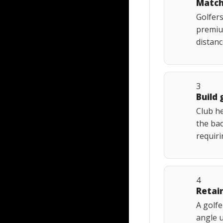
Match
Golfers
premiu
distan
3
Build 
Club he
the bac
requiri
4
Retai
A golfe
angle u