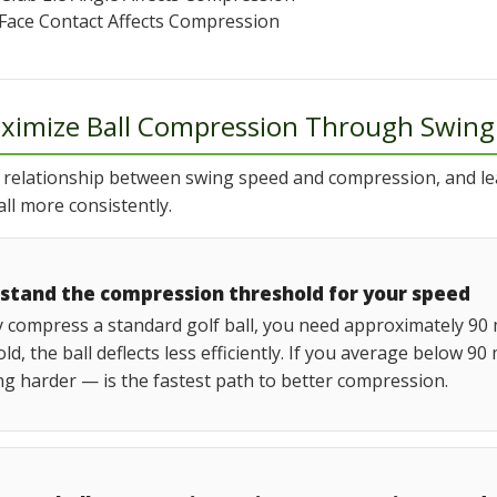
Face Contact Affects Compression
ximize Ball Compression Through Swing
 relationship between swing speed and compression, and l
ll more consistently.
stand the compression threshold for your speed
y compress a standard golf ball, you need approximately 90 
ld, the ball deflects less efficiently. If you average below
g harder — is the fastest path to better compression.