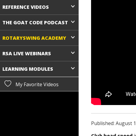
REFERENCE VIDEOS
THE GOAT CODE PODCAST
ROTARYSWING ACADEMY
RSA LIVE WEBINARS
LEARNING MODULES
My Favorite Videos
Published: August 1
Club head speed
i