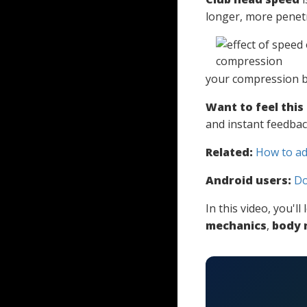
longer, more penetr
your compression b
Want to feel this
and instant feedbac
Related:
How to ad
Android users:
Do
In this video, you'l
mechanics
,
body 