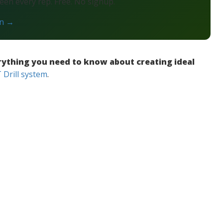
en every rep. Free. No signup.
on →
rything you need to know about creating ideal
Drill system
.