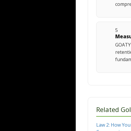
compres
5
Measu
GOATY 
retenti
fundame
Related Gol
Law 2: How Your