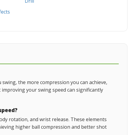
Drill
fects
ou swing, the more compression you can achieve,
 improving your swing speed can significantly
 speed?
dy rotation, and wrist release. These elements
hieving higher ball compression and better shot