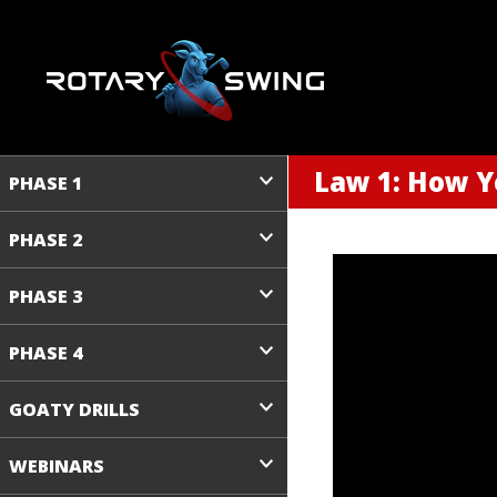
Law 1: How Y
PHASE 1
PHASE 2
PHASE 3
PHASE 4
GOATY DRILLS
WEBINARS