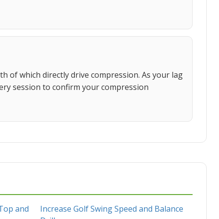
 of which directly drive compression. As your lag
very session to confirm your compression
 Top and
Increase Golf Swing Speed and Balance