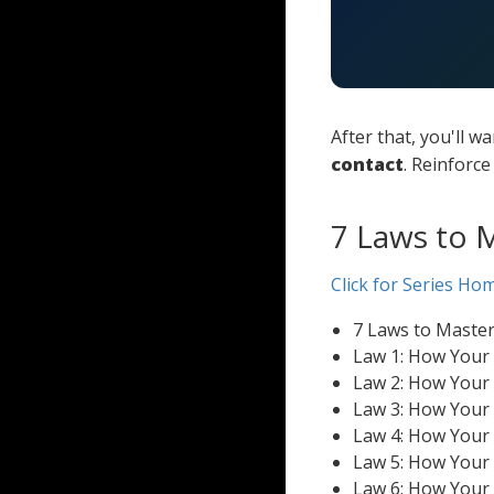
After that, you'll wa
contact
. Reinforc
7 Laws to 
Click for Series Ho
7 Laws to Maste
Law 1: How Your
Law 2: How Your
Law 3: How Your 
Law 4: How Your
Law 5: How Your 
Law 6: How Your 