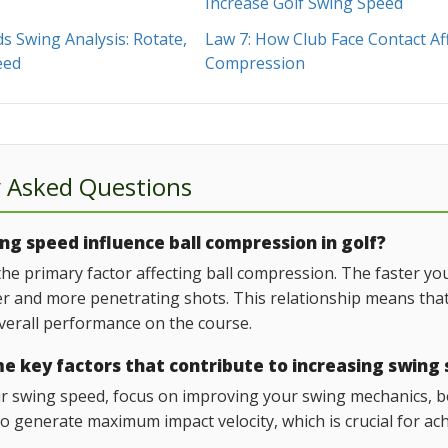
Increase Golf Swing Speed
 Swing Analysis: Rotate,
Law 7: How Club Face Contact Af
eed
Compression
y Asked Questions
g speed influence ball compression in golf?
the primary factor affecting ball compression. The faster y
er and more penetrating shots. This relationship means that
erall performance on the course.
e key factors that contribute to increasing swing
r swing speed, focus on improving your swing mechanics, bo
o generate maximum impact velocity, which is crucial for ac