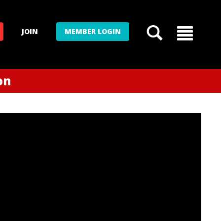
JOIN
MEMBER LOGIN
on