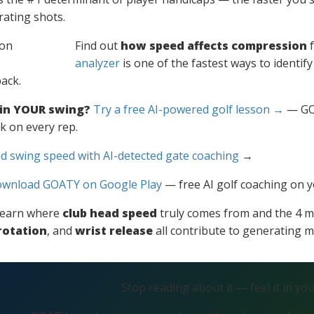
ating shots.
Find out
how speed affects compression
f
analyzer
is one of the fastest ways to identif
ack.
 in YOUR swing?
Try a free AI-powered golf lesson →
— GOA
k on every rep.
d swing speed with AI-detected gate coaching
→
wnload GOATY on Google Play
— free AI golf coaching on 
l learn where
club head speed
truly comes from and the 4 m
rotation
, and
wrist release
all contribute to generating
Stop reading about it — feel it in yo