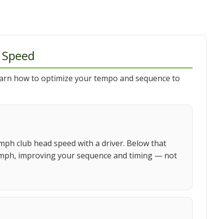
 Speed
earn how to optimize your tempo and sequence to
mph club head speed with a driver. Below that
 90 mph, improving your sequence and timing — not