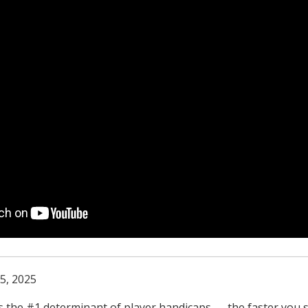
5, 2025
s the #1 determinant of player handicaps — the faster you