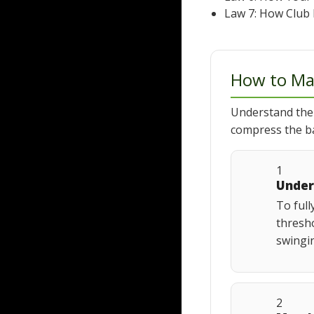
Law 7: How Club 
How to Ma
Understand the
compress the ba
1
Under
To full
thresho
swingin
2