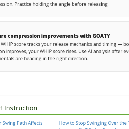
sion. Practice holding the angle before releasing.
re compression improvements with GOATY
WHIP score tracks your release mechanics and timing — both
on improves, your WHIP score rises. Use AI analysis after e
ntals are heading in the right direction.
f Instruction
 Swing Path Affects
How to Stop Swinging Over the