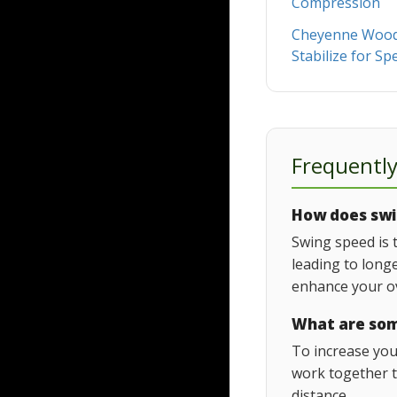
Compression
Cheyenne Woods
Stabilize for Sp
Frequentl
How does swin
Swing speed is 
leading to long
enhance your ov
What are som
To increase you
work together t
distance.